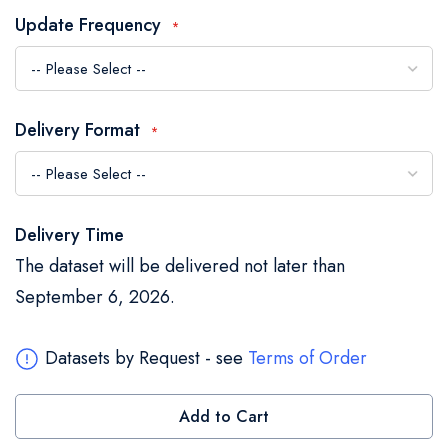
the
Update Frequency
images
gallery
Delivery Format
Delivery Time
The dataset will be delivered not later than
September 6, 2026.
Datasets by Request - see
Terms of Order
Add to Cart