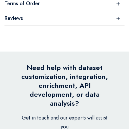
Terms of Order
Reviews
Need help with dataset
customization, integration,
enrichment, API
development, or data
analysis?
Get in touch and our experts will assist
you