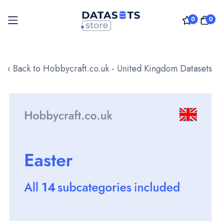
0
0
Skip
to
‹ Back to Hobbycraft.co.uk - United Kingdom Datasets
Content
Skip
to
the
end
of
the
images
gallery