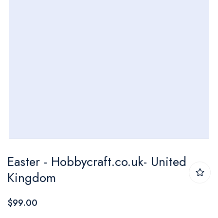
Skip
Easter - Hobbycraft.co.uk- United
to
Kingdom
the
beginning
$99.00
of