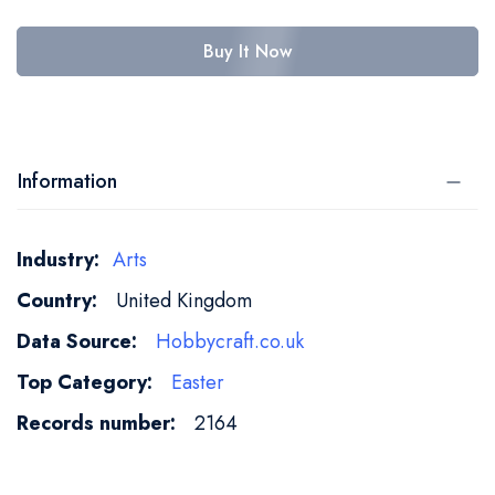
Buy It Now
Information
More
Arts
Information
United Kingdom
Hobbycraft.co.uk
Easter
2164