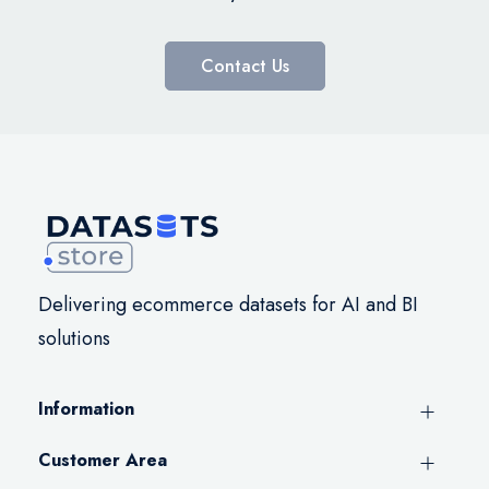
Contact Us
Delivering ecommerce datasets for AI and BI
solutions
Information
Customer Area