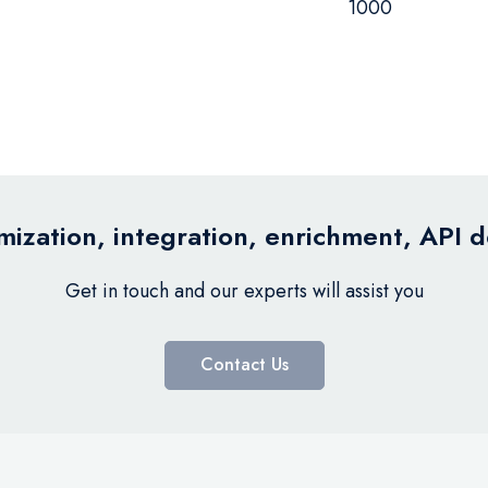
1000
ization, integration, enrichment, API 
Get in touch and our experts will assist you
Contact Us