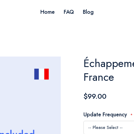
Home
FAQ
Blog
Échappemen
France
$99.00
Update Frequency