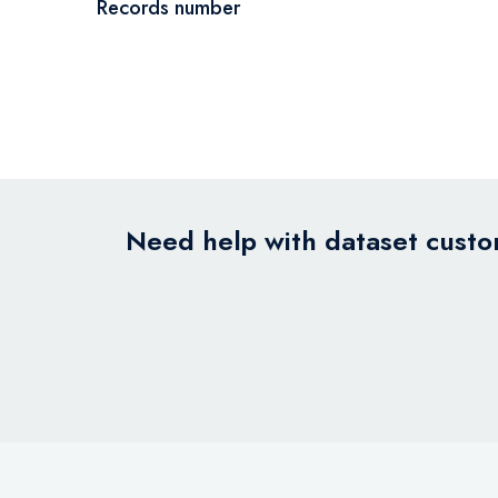
Records number
Need help with dataset custom