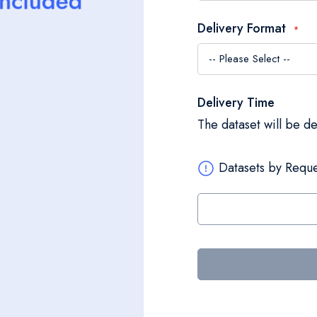
Delivery Format
Delivery Time
The dataset will be d
Datasets by Reque