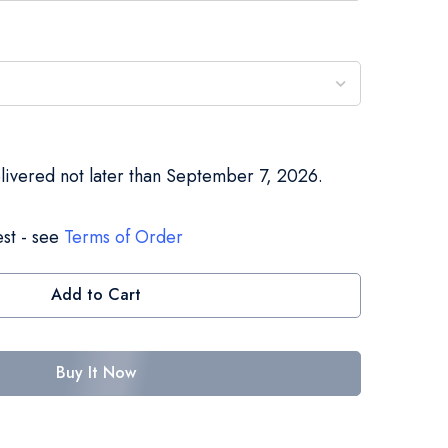
elivered not later than September 7, 2026.
st - see
Terms of Order
Add to Cart
Buy It Now