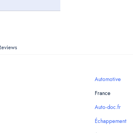
Reviews
Automotive
France
Auto-doc.fr
Échappement