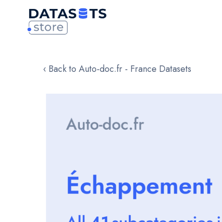
‹ Back to Auto-doc.fr - France Datasets
Skip
to
the
end
of
the
images
gallery