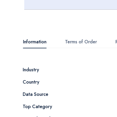
Skip
to
the
beginning
Information
Terms of Order
of
the
images
More
Industry
gallery
Information
Country
Data Source
Top Category