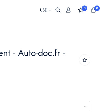
0
0
Currency
USD
t - Auto-doc.fr -