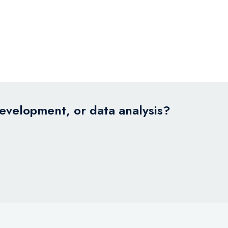
development, or data analysis?