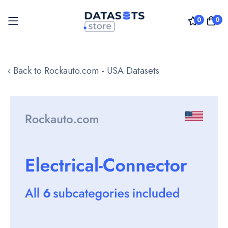
0
0
Skip
to
‹ Back to Rockauto.com - USA Datasets
Content
Skip
to
the
end
of
the
images
gallery