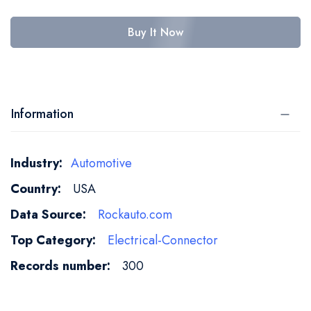
Buy It Now
Information
More
Automotive
Information
USA
Rockauto.com
Electrical-Connector
300