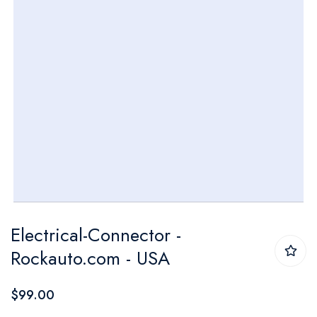
Skip
Electrical-Connector -
to
Rockauto.com - USA
the
beginning
$99.00
of