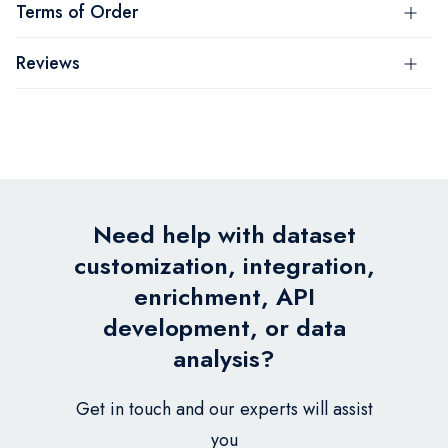
Terms of Order
Reviews
Need help with dataset
customization, integration,
enrichment, API
development, or data
analysis?
Get in touch and our experts will assist
you