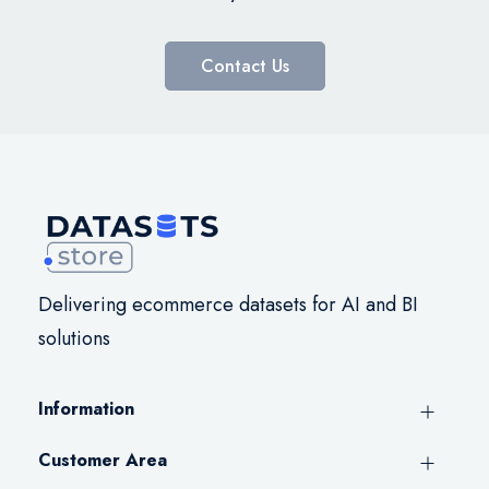
Contact Us
Delivering ecommerce datasets for AI and BI
solutions
Information
Customer Area