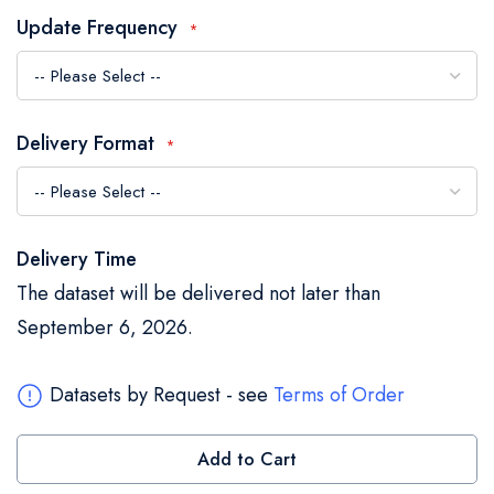
the
Update Frequency
images
gallery
Delivery Format
Delivery Time
The dataset will be delivered not later than
September 6, 2026.
Datasets by Request - see
Terms of Order
Add to Cart