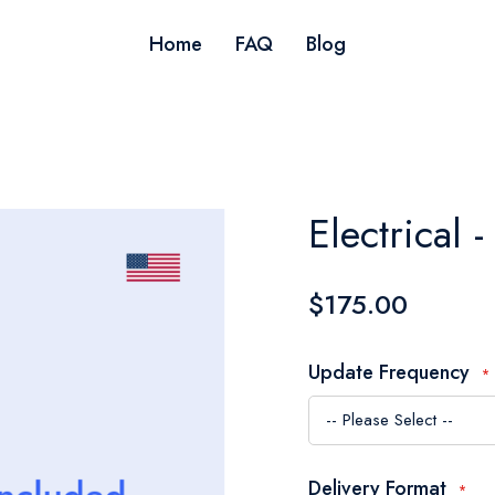
Home
FAQ
Blog
Electrical
$175.00
Update Frequency
Delivery Format