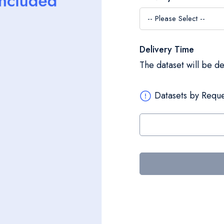
Delivery Time
The dataset will be d
Datasets by Reque