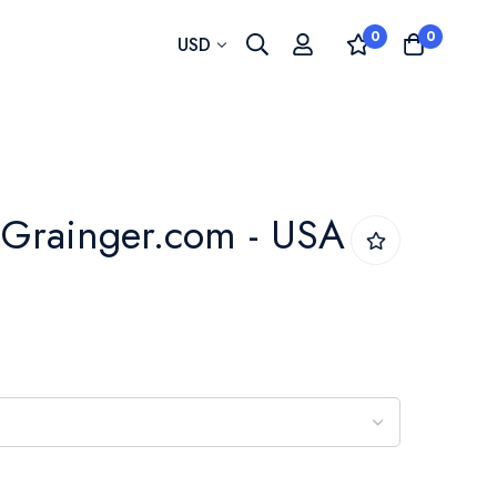
0
0
Currency
USD
 - Grainger.com - USA