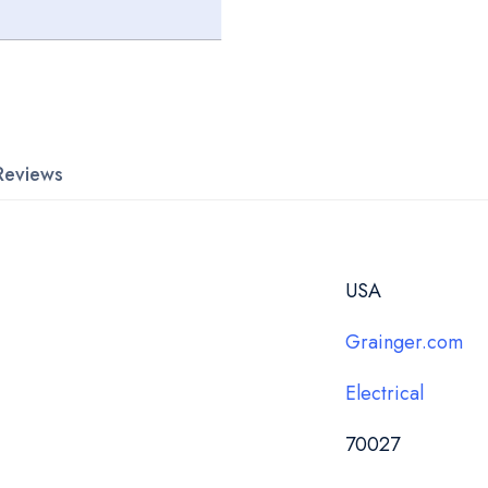
Reviews
USA
Grainger.com
Electrical
70027