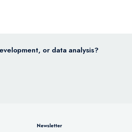
development, or data analysis?
Newsletter