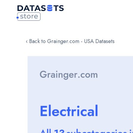
‹ Back to Grainger.com - USA Datasets
Skip
to
the
end
of
the
images
gallery