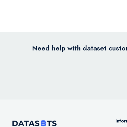
Need help with dataset custom
Infor