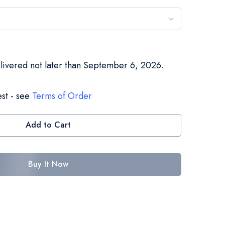
elivered not later than September 6, 2026.
st - see
Terms of Order
Add to Cart
Buy It Now