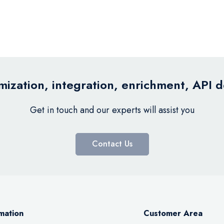
ization, integration, enrichment, API 
Get in touch and our experts will assist you
Contact Us
mation
Customer Area