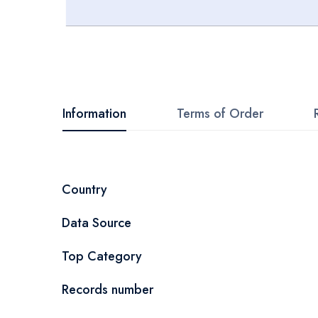
Skip
to
the
beginning
Information
Terms of Order
of
the
images
More
Country
gallery
Information
Data Source
Top Category
Records number