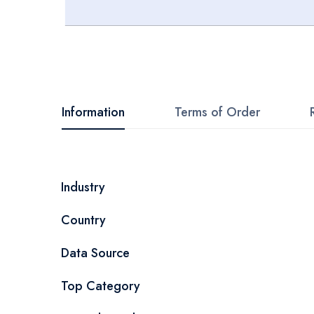
Skip
to
the
beginning
Information
Terms of Order
of
the
images
More
Industry
gallery
Information
Country
Data Source
Top Category