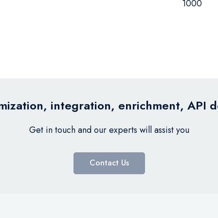
1000
ization, integration, enrichment, API 
Get in touch and our experts will assist you
Contact Us