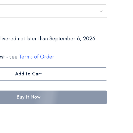
elivered not later than September 6, 2026.
st - see
Terms of Order
Add to Cart
Buy It Now