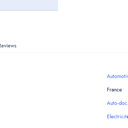
Reviews
Automoti
France
Auto-doc.
Electricit