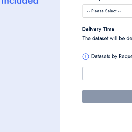
Delivery Time
The dataset will be d
Datasets by Reque