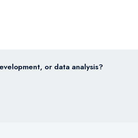
development, or data analysis?