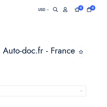
0
0
Currency
USD
 - Auto-doc.fr - France