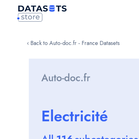
‹ Back to Auto-doc.fr - France Datasets
Skip
to
the
end
of
the
images
gallery