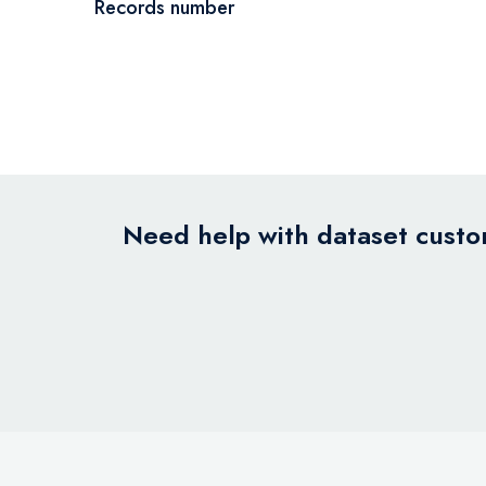
Records number
Need help with dataset custom