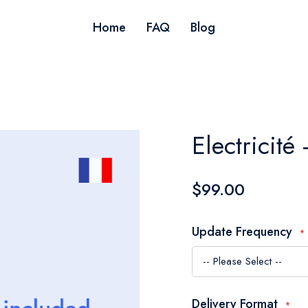
Home
FAQ
Blog
Electricité
$99.00
Update Frequency
Delivery Format