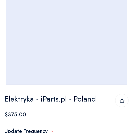
Skip
Elektryka - iParts.pl - Poland
to
the
$375.00
beginning
of
Update Frequency