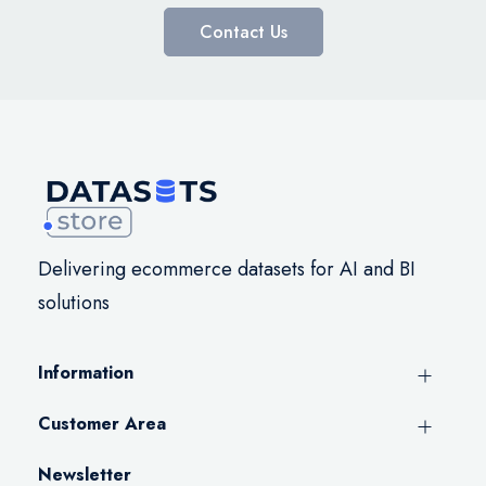
Contact Us
Delivering ecommerce datasets for AI and BI
solutions
Information
Customer Area
Newsletter