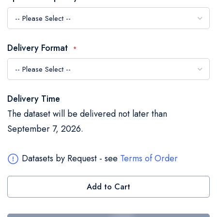
the
images
gallery
Delivery Format
Delivery Time
The dataset will be delivered not later than
September 7, 2026.
Datasets by Request - see
Terms of Order
Add to Cart