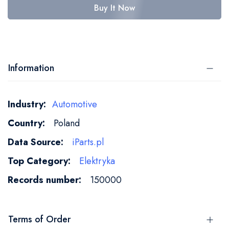
Buy It Now
Information
More
Automotive
Information
Poland
iParts.pl
Elektryka
150000
Terms of Order