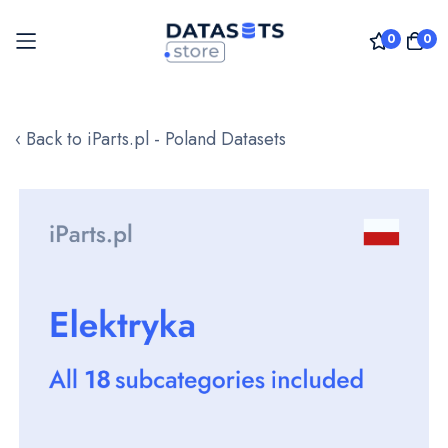
0
0
Skip
to
‹ Back to iParts.pl - Poland Datasets
Content
Skip
to
the
end
of
the
images
gallery