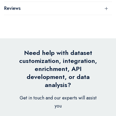
Reviews
Need help with dataset
customization, integration,
enrichment, API
development, or data
analysis?
Get in touch and our experts will assist
you