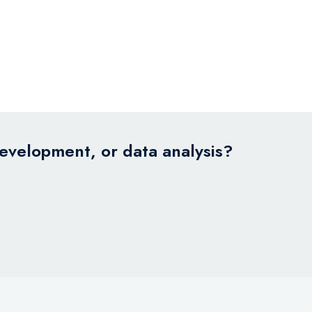
development, or data analysis?