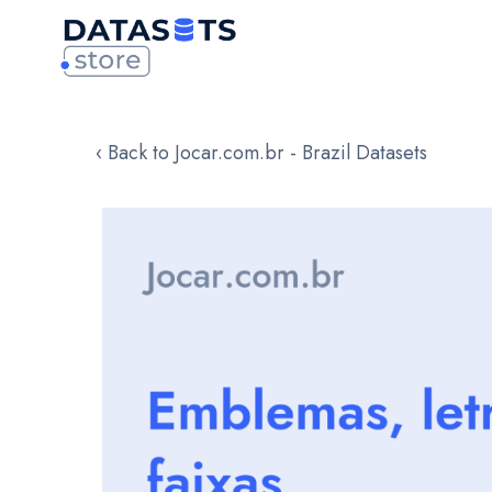
‹ Back to Jocar.com.br - Brazil Datasets
Skip
to
the
end
of
the
images
gallery