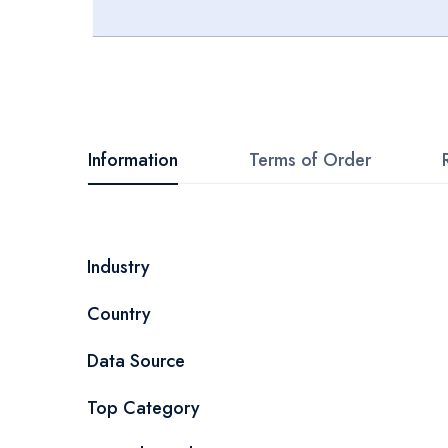
Skip
to
the
beginning
Information
Terms of Order
of
the
images
More
Industry
gallery
Information
Country
Data Source
Top Category