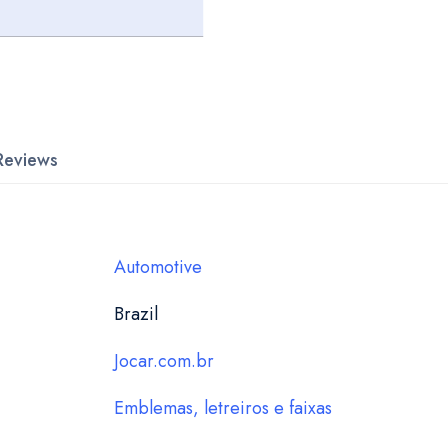
Reviews
Automotive
Brazil
Jocar.com.br
Emblemas, letreiros e faixas