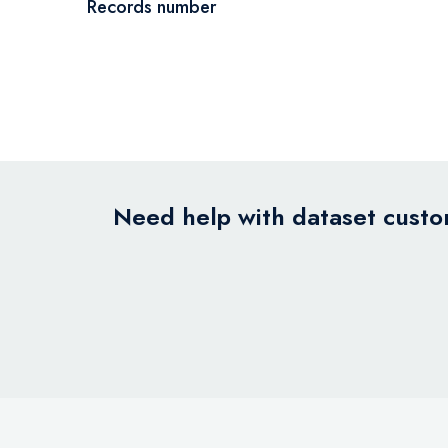
Records number
Need help with dataset custom