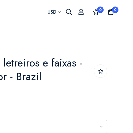
0
0
Currency
USD
etreiros e faixas -
r - Brazil