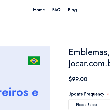
Home
FAQ
Blog
Emblemas, l
Jocar.com.b
$99.00
Update Frequency