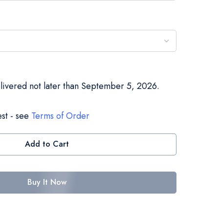
elivered not later than September 5, 2026.
st - see
Terms of Order
Add to Cart
Buy It Now