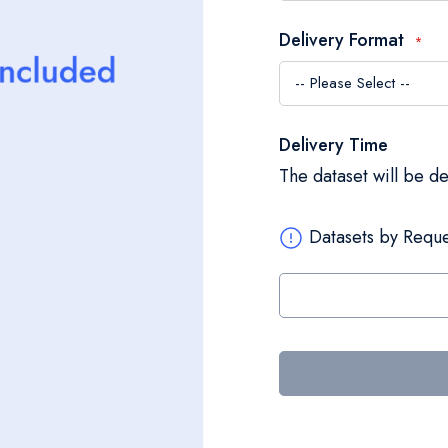
Delivery Format
Delivery Time
The dataset will be d
Datasets by Reque