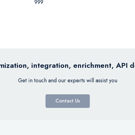
999
ization, integration, enrichment, API 
Get in touch and our experts will assist you
Contact Us