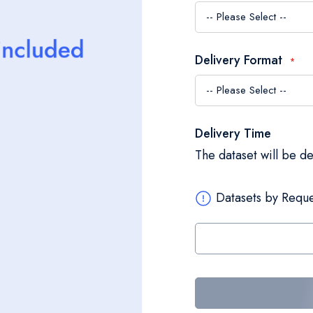
Delivery Format
Delivery Time
The dataset will be d
Datasets by Reque