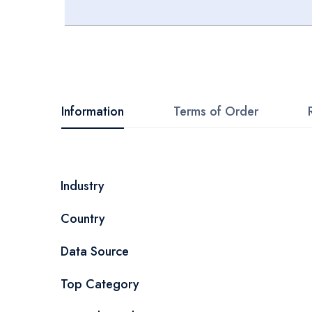
Skip
to
the
beginning
Information
Terms of Order
of
the
images
More
Industry
gallery
Information
Country
Data Source
Top Category