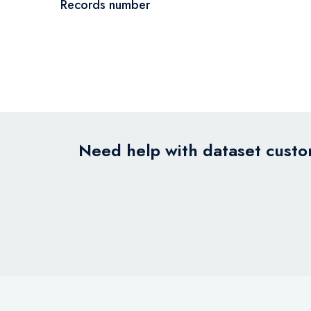
Records number
Need help with dataset custom