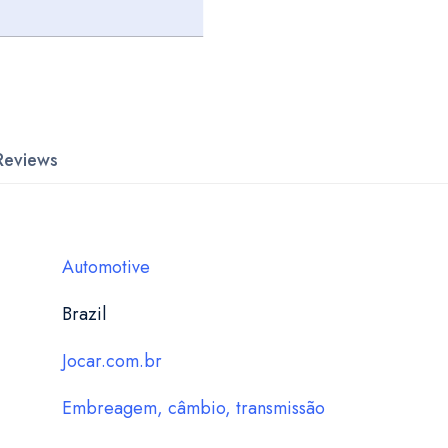
Reviews
Automotive
Brazil
Jocar.com.br
Embreagem, câmbio, transmissão