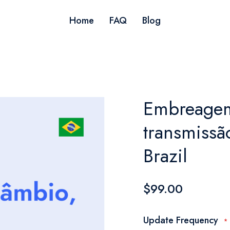
Home
FAQ
Blog
Embreagem
transmissão
Brazil
$99.00
Update Frequency