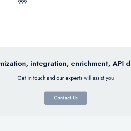
999
ization, integration, enrichment, API 
Get in touch and our experts will assist you
Contact Us