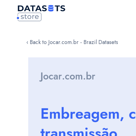
‹ Back to Jocar.com.br - Brazil Datasets
Skip
to
the
end
of
the
images
gallery