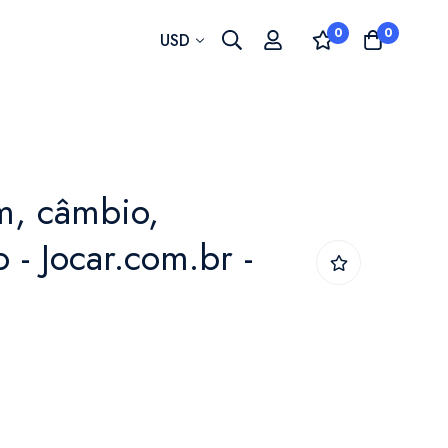
0
0
Currency
USD
, câmbio,
 - Jocar.com.br -