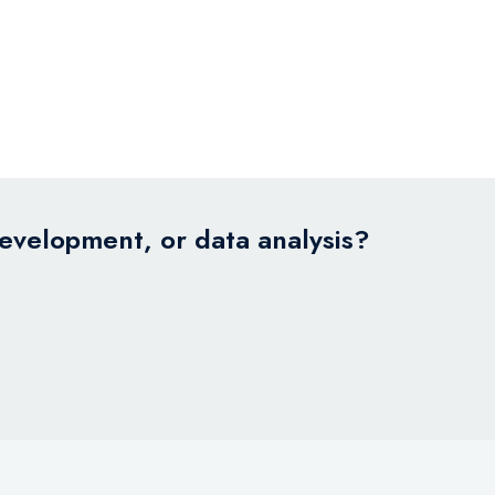
development, or data analysis?