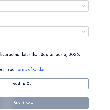
elivered not later than September 6, 2026.
st - see
Terms of Order
Add to Cart
Buy It Now