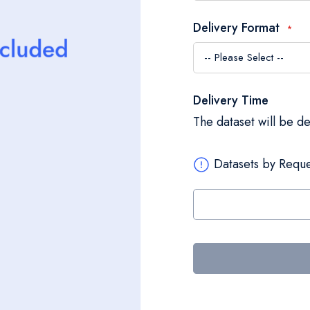
Delivery Format
Delivery Time
The dataset will be d
Datasets by Reque