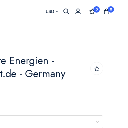
0
0
Currency
USD
e Energien -
t.de - Germany