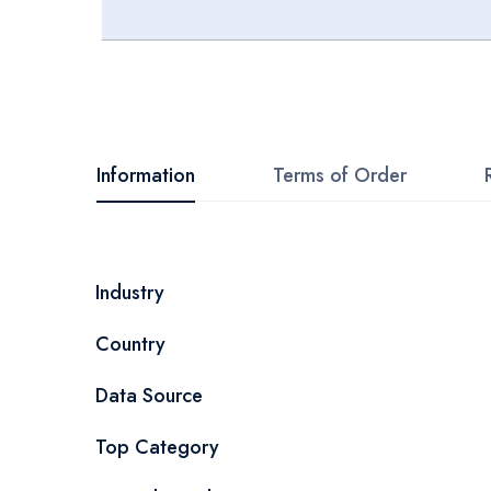
Skip
to
the
beginning
Information
Terms of Order
of
the
images
More
Industry
gallery
Information
Country
Data Source
Top Category