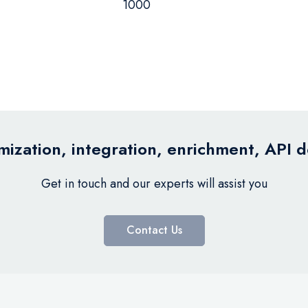
1000
ization, integration, enrichment, API 
Get in touch and our experts will assist you
Contact Us