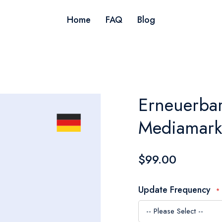
Home
FAQ
Blog
Erneuerbar
Mediamark
$99.00
Update Frequency