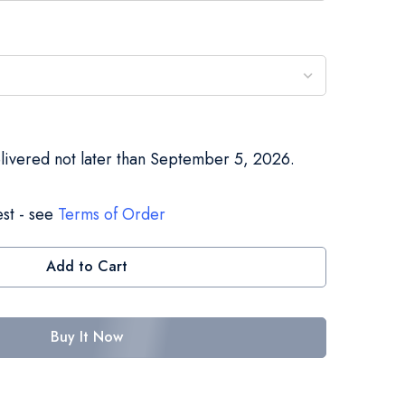
elivered not later than September 5, 2026.
st - see
Terms of Order
Add to Cart
Buy It Now