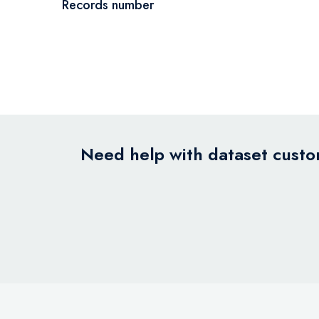
Records number
Need help with dataset custom