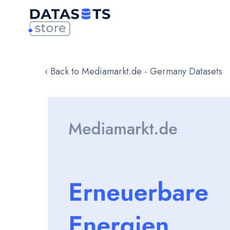
‹ Back to Mediamarkt.de - Germany Datasets
Skip
to
the
end
of
the
images
gallery