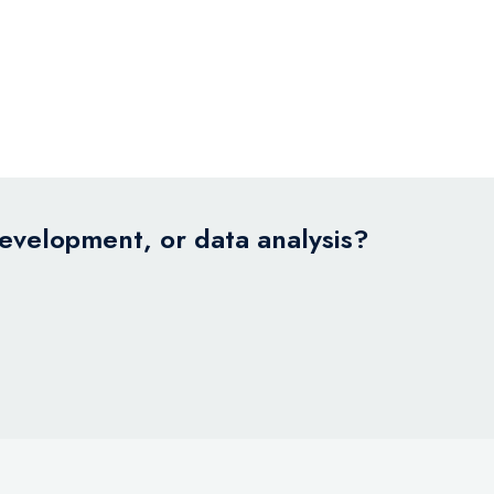
development, or data analysis?