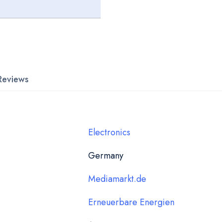
Reviews
Electronics
Germany
Mediamarkt.de
Erneuerbare Energien