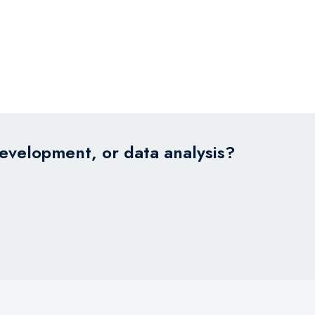
development, or data analysis?