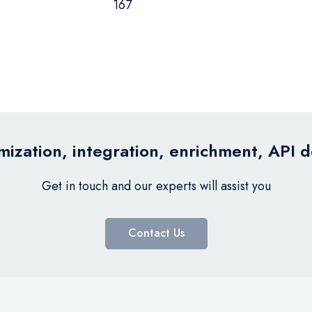
167
ization, integration, enrichment, API 
Get in touch and our experts will assist you
Contact Us