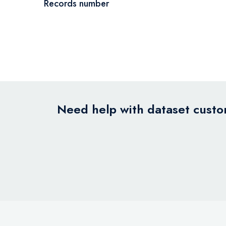
Records number
Need help with dataset custom