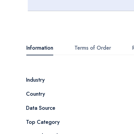
Skip
to
the
beginning
Information
Terms of Order
of
the
images
More
Industry
gallery
Information
Country
Data Source
Top Category