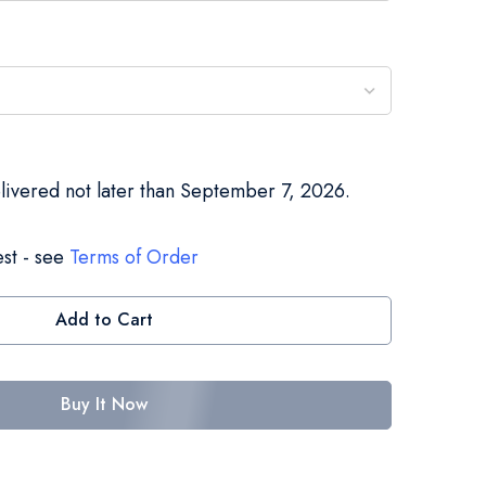
elivered not later than September 7, 2026.
st - see
Terms of Order
Add to Cart
Buy It Now