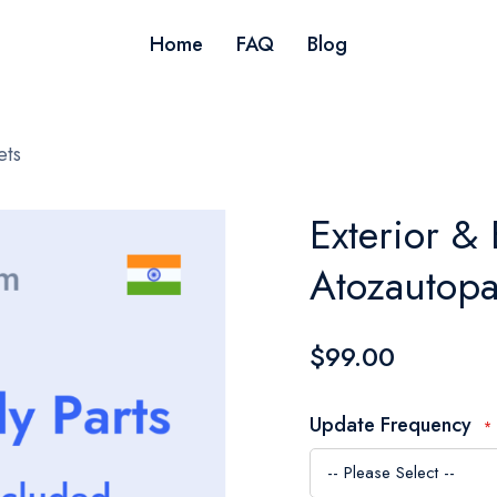
Home
FAQ
Blog
ets
Exterior & 
Atozautopa
$99.00
Update Frequency