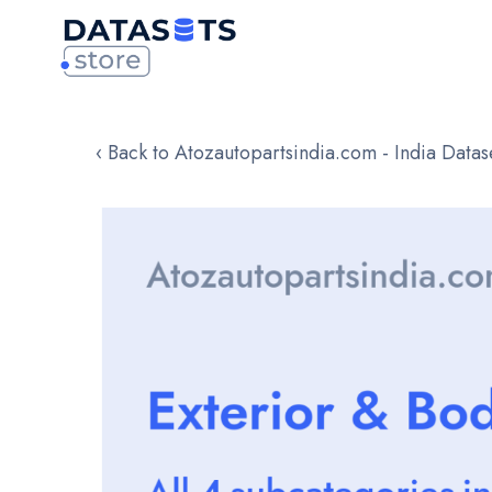
‹ Back to Atozautopartsindia.com - India Datas
Skip
to
the
end
of
the
images
gallery