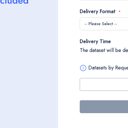
Delivery Format
Delivery Time
The dataset will be d
Datasets by Reque