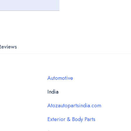
Reviews
Automotive
India
Atozautopartsindia.com
Exterior & Body Parts