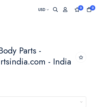
0
0
Currency
USD
Body Parts -
rtsindia.com - India