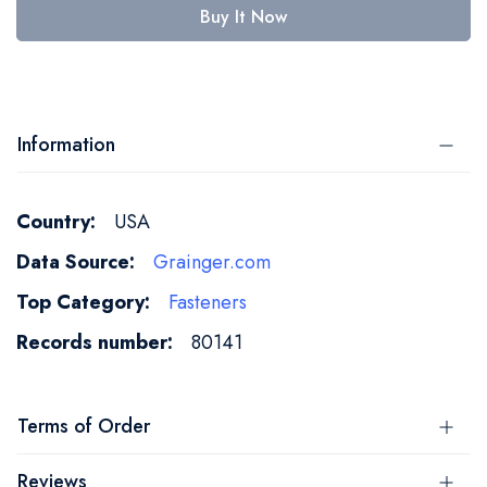
Buy It Now
Information
More
USA
Information
Grainger.com
Fasteners
80141
Terms of Order
Reviews