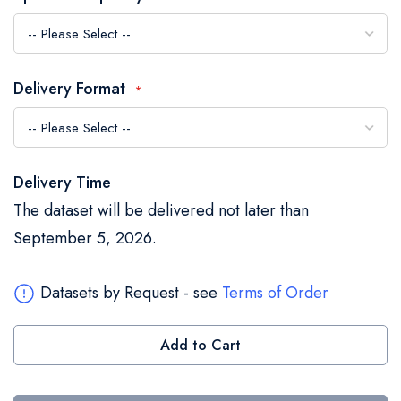
the
images
gallery
Delivery Format
Delivery Time
The dataset will be delivered not later than
September 5, 2026.
Datasets by Request - see
Terms of Order
Add to Cart