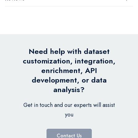
Need help with dataset
customization, integration,
enrichment, API
development, or data
analysis?
Get in touch and our experts will assist
you
Contact Us