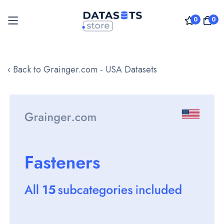
0
0
Skip
to
‹ Back to Grainger.com - USA Datasets
Content
Skip
to
the
end
of
the
images
gallery