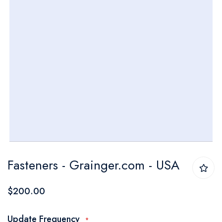
Skip
Fasteners - Grainger.com - USA
to
the
$200.00
beginning
of
Update Frequency