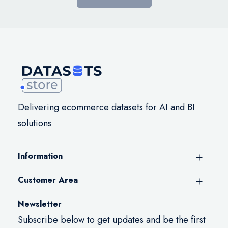
Delivering ecommerce datasets for AI and BI
solutions
Information
Customer Area
Newsletter
Subscribe below to get updates and be the first