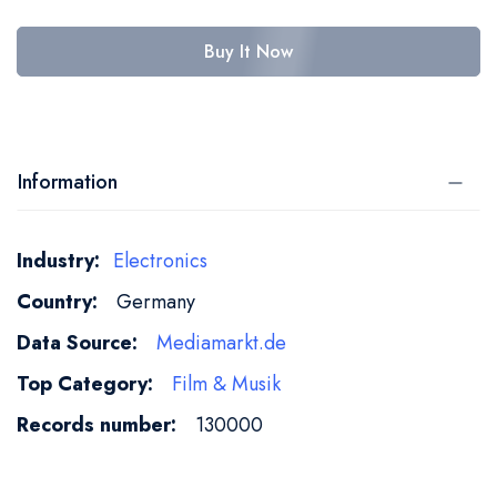
Buy It Now
Information
More
Electronics
Information
Germany
Mediamarkt.de
Film & Musik
130000