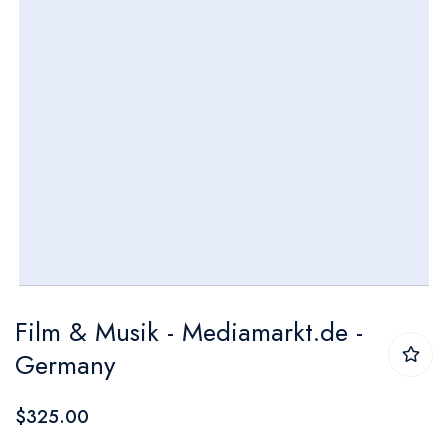
Skip
Film & Musik - Mediamarkt.de -
to
Germany
the
beginning
$325.00
of