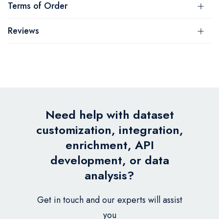
Terms of Order
Reviews
Need help with dataset
customization, integration,
enrichment, API
development, or data
analysis?
Get in touch and our experts will assist
you