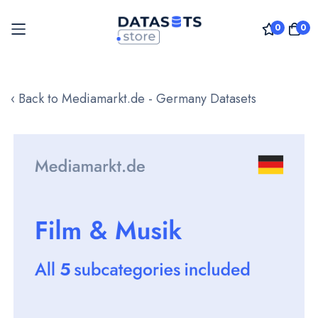
0
0
Skip
to
‹ Back to Mediamarkt.de - Germany Datasets
Content
Skip
to
the
end
of
the
images
gallery