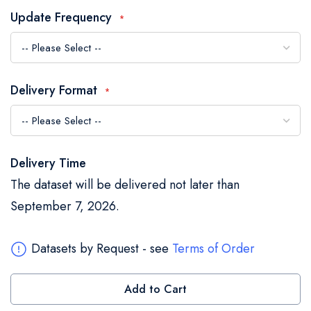
the
Update Frequency
images
gallery
Delivery Format
Delivery Time
The dataset will be delivered not later than
September 7, 2026.
Datasets by Request - see
Terms of Order
Add to Cart