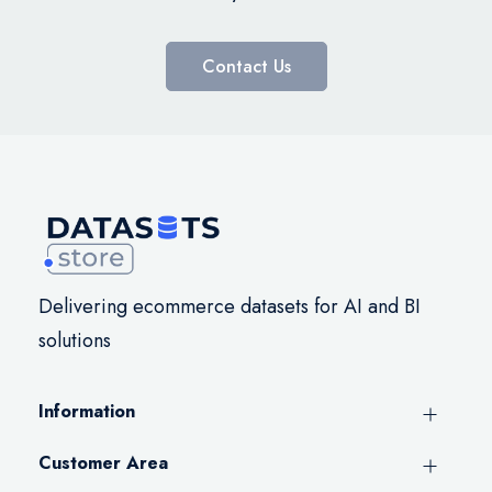
Contact Us
Delivering ecommerce datasets for AI and BI
solutions
Information
Customer Area