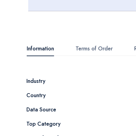
Skip
to
the
beginning
Information
Terms of Order
of
the
images
More
Industry
gallery
Information
Country
Data Source
Top Category