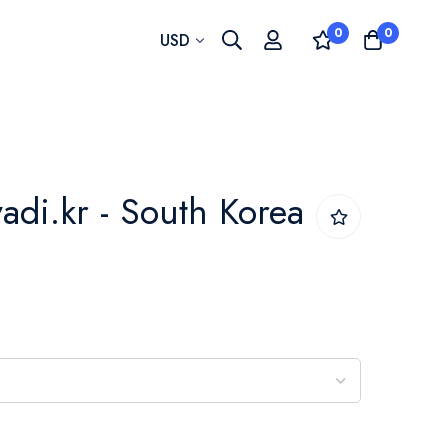
0
0
Currency
USD
lvadi.kr - South Korea