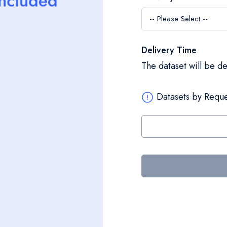
Delivery Time
The dataset will be d
Datasets by Reque