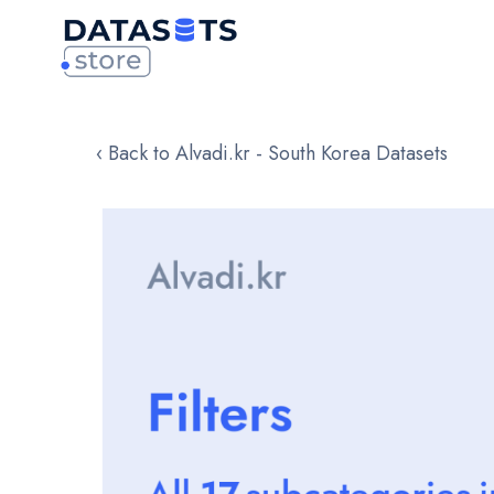
‹ Back to Alvadi.kr - South Korea Datasets
Skip
to
the
end
of
the
images
gallery