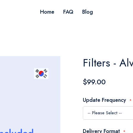
Home
FAQ
Blog
Filters - A
$99.00
Update Frequency
Delivery Format