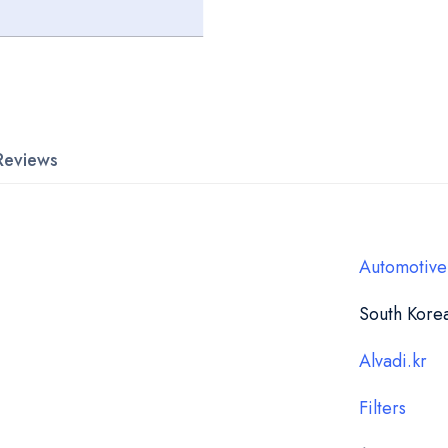
Reviews
Automotive
South Kore
Alvadi.kr
Filters