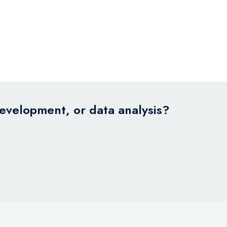
development, or data analysis?