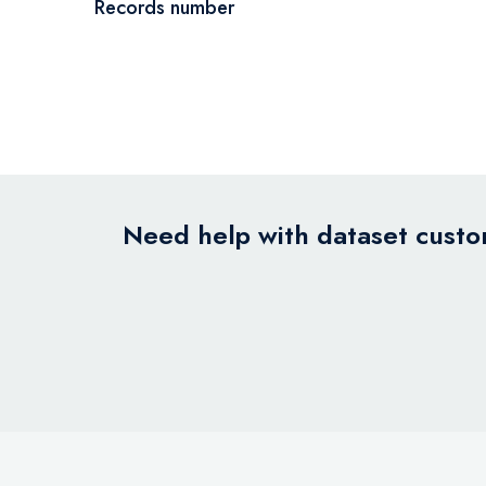
Records number
Need help with dataset custom