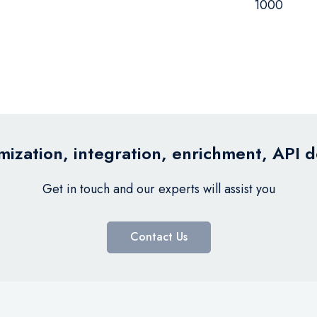
1000
ization, integration, enrichment, API 
Get in touch and our experts will assist you
Contact Us