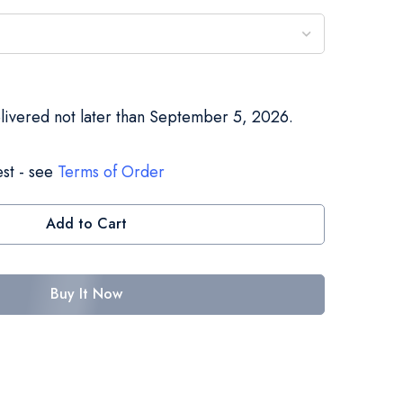
elivered not later than September 5, 2026.
st - see
Terms of Order
Add to Cart
Buy It Now