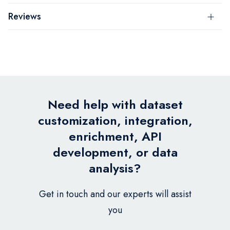
Reviews
Need help with dataset
customization, integration,
enrichment, API
development, or data
analysis?
Get in touch and our experts will assist
you