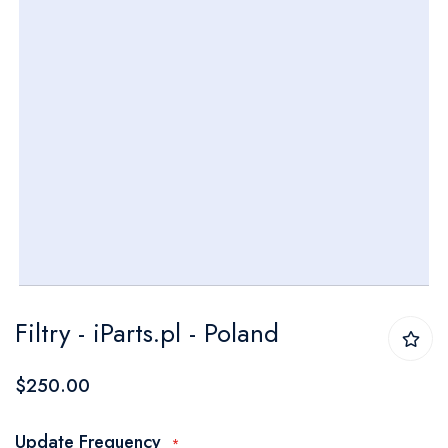
Skip
Filtry - iParts.pl - Poland
to
the
$250.00
beginning
of
Update Frequency