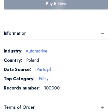
Buy It Now
Information
More
Automotive
Information
Poland
iParts.pl
Filtry
100000
Terms of Order