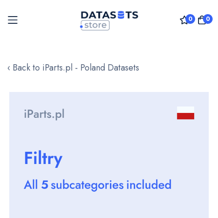
0
0
Skip
to
‹ Back to iParts.pl - Poland Datasets
Content
Skip
to
the
end
of
the
images
gallery