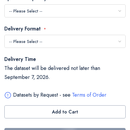
the
images
gallery
Delivery Format
Delivery Time
The dataset will be delivered not later than
September 7, 2026.
Datasets by Request - see
Terms of Order
Add to Cart