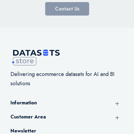
Contact Us
Delivering ecommerce datasets for AI and BI
solutions
Information
Customer Area
Newsletter