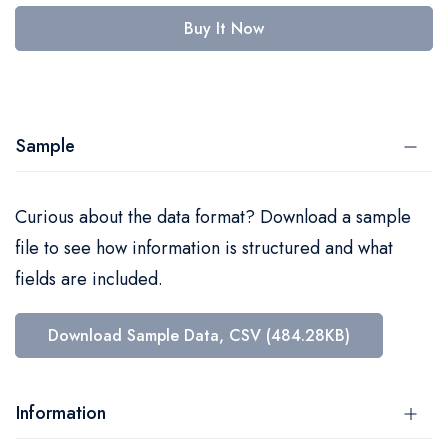
Buy It Now
Sample
Curious about the data format? Download a sample
file to see how information is structured and what
fields are included.
Download Sample Data, CSV (484.28KB)
Information