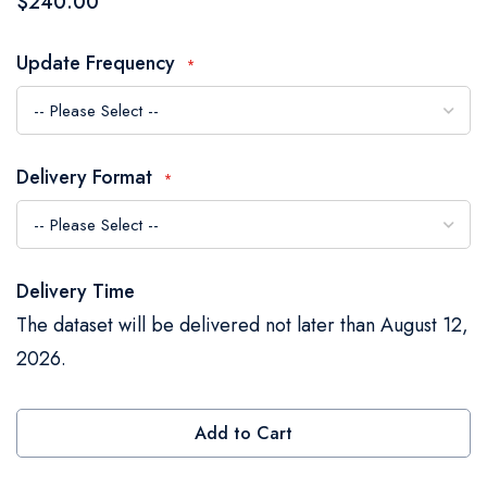
$240.00
the
images
Update Frequency
gallery
Delivery Format
Delivery Time
The dataset will be delivered not later than August 12,
2026.
Add to Cart