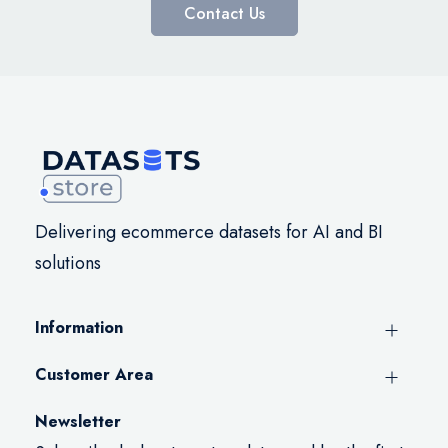
Contact Us
Delivering ecommerce datasets for AI and BI
solutions
Information
Customer Area
Newsletter