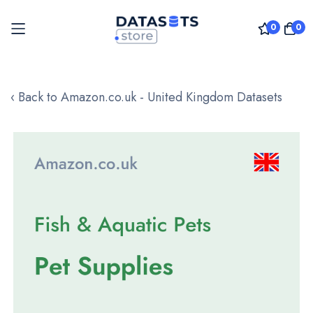
0
0
Skip
to
‹ Back to Amazon.co.uk - United Kingdom Datasets
Content
Skip
to
the
end
of
the
images
gallery