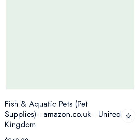
Skip
Fish & Aquatic Pets (Pet
to
Supplies) - amazon.co.uk - United
the
Kingdom
beginning
of