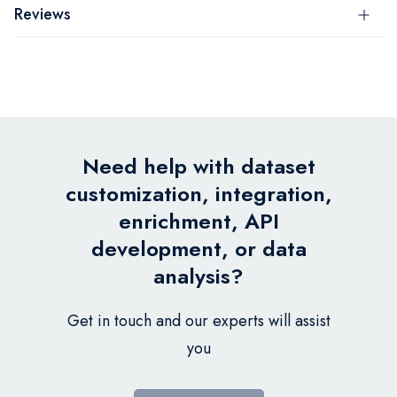
Reviews
Need help with dataset
customization, integration,
enrichment, API
development, or data
analysis?
Get in touch and our experts will assist
you