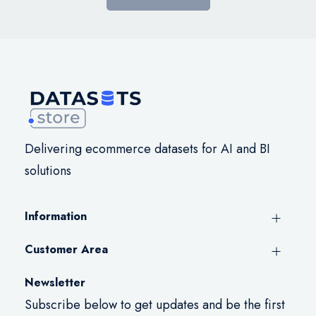
Delivering ecommerce datasets for AI and BI
solutions
Information
Customer Area
Newsletter
Subscribe below to get updates and be the first