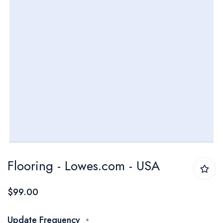
Skip
Flooring - Lowes.com - USA
to
the
$99.00
beginning
of
Update Frequency