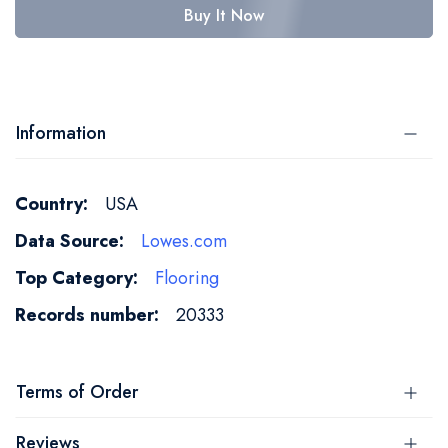
Buy It Now
Information
More
USA
Information
Lowes.com
Flooring
20333
Terms of Order
Reviews