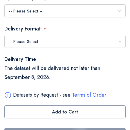
the
images
gallery
Delivery Format
Delivery Time
The dataset will be delivered not later than
September 8, 2026.
Datasets by Request - see
Terms of Order
Add to Cart