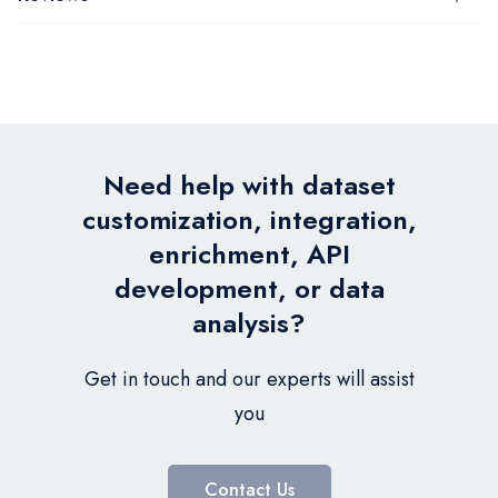
Need help with dataset
customization, integration,
enrichment, API
development, or data
analysis?
Get in touch and our experts will assist
you
Contact Us