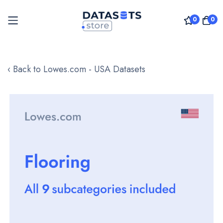
0
0
Skip
to
‹ Back to Lowes.com - USA Datasets
Content
Skip
to
the
end
of
the
images
gallery