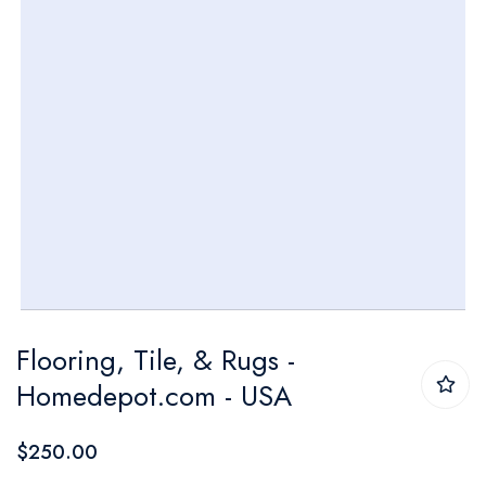
Skip
Flooring, Tile, & Rugs -
to
Homedepot.com - USA
the
beginning
$250.00
of