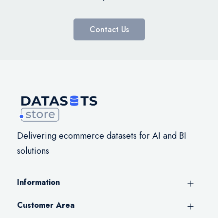
Contact Us
Delivering ecommerce datasets for AI and BI
solutions
Information
Customer Area