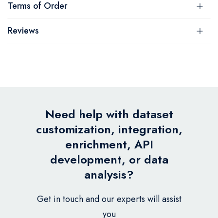
Terms of Order
Reviews
Need help with dataset
customization, integration,
enrichment, API
development, or data
analysis?
Get in touch and our experts will assist
you