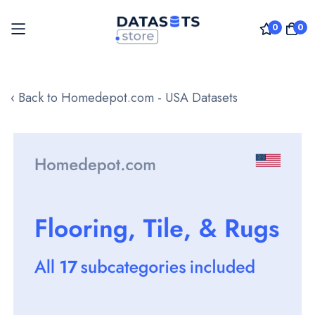
0
0
Skip
to
‹ Back to Homedepot.com - USA Datasets
Content
Skip
to
the
end
of
the
images
gallery