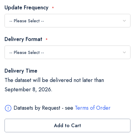
the
Update Frequency
images
gallery
Delivery Format
Delivery Time
The dataset will be delivered not later than
September 8, 2026.
Datasets by Request - see
Terms of Order
Add to Cart