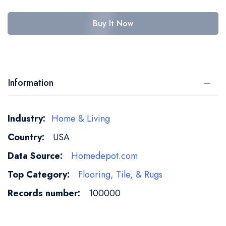
Buy It Now
Information
More
Home & Living
Information
USA
Homedepot.com
Flooring, Tile, & Rugs
100000