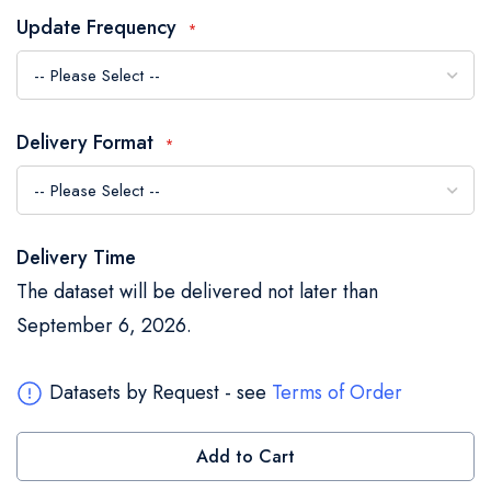
the
Update Frequency
images
gallery
Delivery Format
Delivery Time
The dataset will be delivered not later than
September 6, 2026.
Datasets by Request - see
Terms of Order
Add to Cart