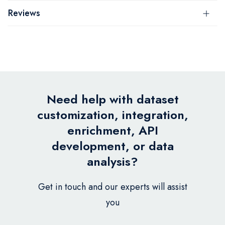
Reviews
Need help with dataset
customization, integration,
enrichment, API
development, or data
analysis?
Get in touch and our experts will assist
you