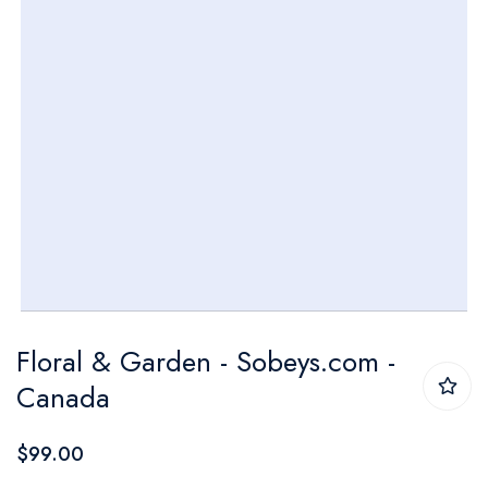
Skip
Floral & Garden - Sobeys.com -
to
Canada
the
beginning
$99.00
of