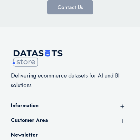
Contact Us
Delivering ecommerce datasets for AI and BI
solutions
Information
Customer Area
Newsletter