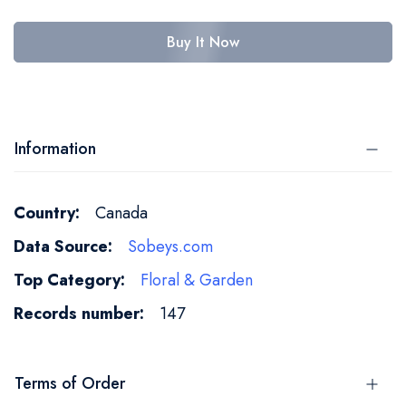
Buy It Now
Information
More
Canada
Information
Sobeys.com
Floral & Garden
147
Terms of Order