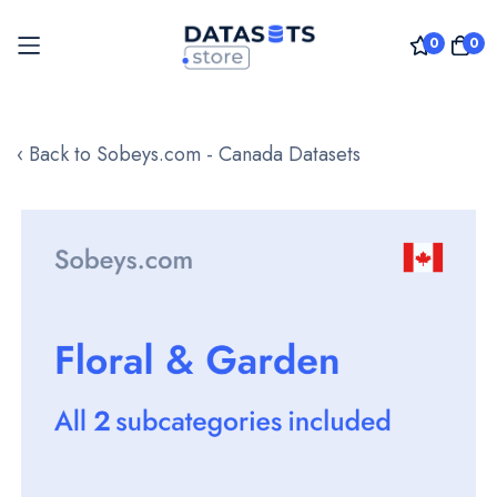
0
0
Skip
to
‹ Back to Sobeys.com - Canada Datasets
Content
Skip
to
the
end
of
the
images
gallery