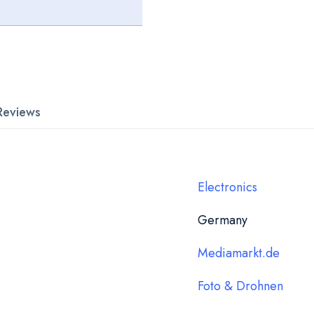
Reviews
Electronics
Germany
Mediamarkt.de
Foto & Drohnen