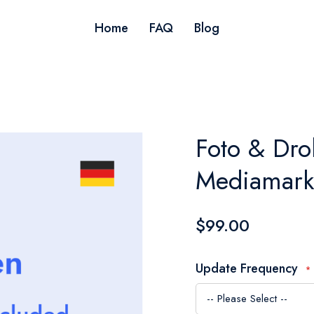
Home
FAQ
Blog
Foto & Dro
Mediamark
$99.00
Update Frequency