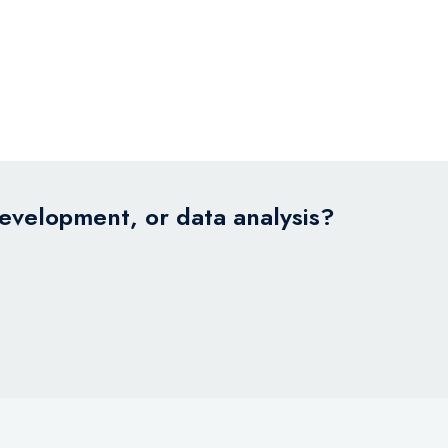
development, or data analysis?