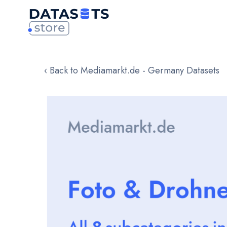
‹ Back to Mediamarkt.de - Germany Datasets
Skip
to
the
end
of
the
images
gallery