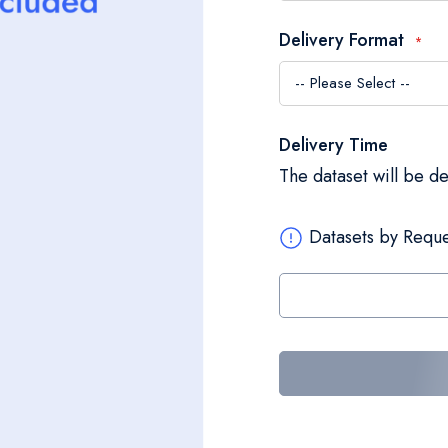
Delivery Format
Delivery Time
The dataset will be d
Datasets by Reque