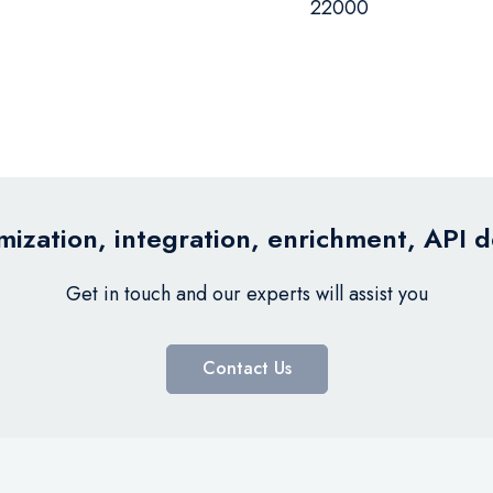
22000
ization, integration, enrichment, API 
Get in touch and our experts will assist you
Contact Us