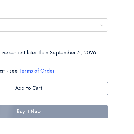
elivered not later than September 6, 2026.
st - see
Terms of Order
Add to Cart
Buy It Now