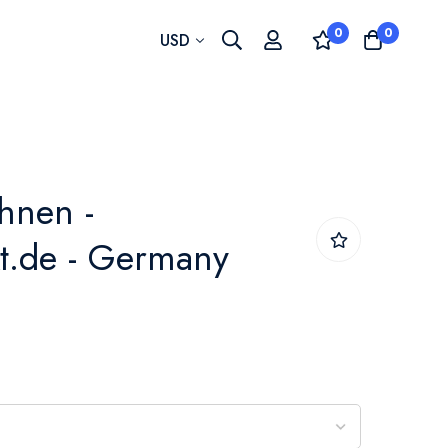
0
0
Currency
USD
hnen -
t.de - Germany