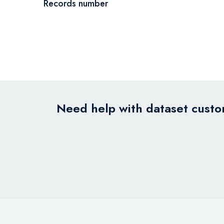
Records number
Need help with dataset custom