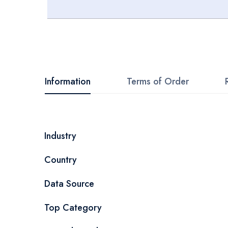
Skip
to
the
beginning
Information
Terms of Order
of
the
images
More
Industry
gallery
Information
Country
Data Source
Top Category