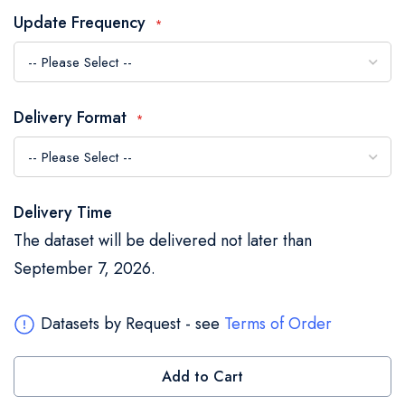
the
Update Frequency
images
gallery
Delivery Format
Delivery Time
The dataset will be delivered not later than
September 7, 2026.
Datasets by Request - see
Terms of Order
Add to Cart