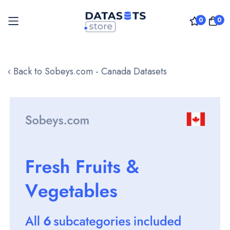
0
0
Skip
to
‹ Back to Sobeys.com - Canada Datasets
Content
Skip
to
the
end
of
the
images
gallery