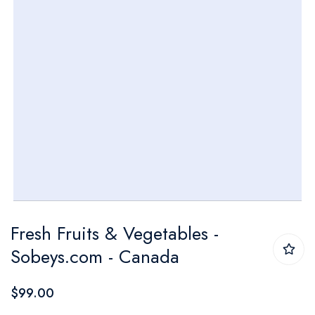
Skip
Fresh Fruits & Vegetables -
to
Sobeys.com - Canada
the
beginning
$99.00
of