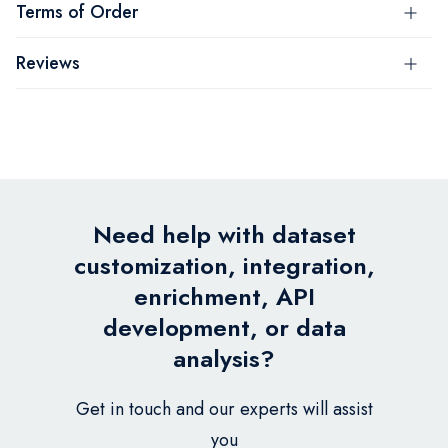
Terms of Order
Reviews
Need help with dataset
customization, integration,
enrichment, API
development, or data
analysis?
Get in touch and our experts will assist
you