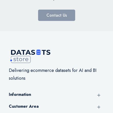
Contact Us
Delivering ecommerce datasets for AI and BI
solutions
Information
Customer Area