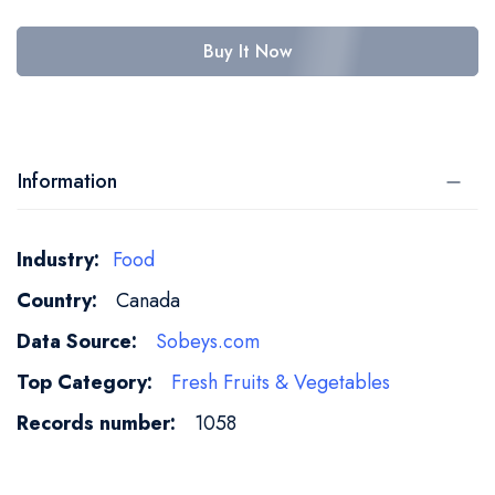
Buy It Now
Information
More
Food
Information
Canada
Sobeys.com
Fresh Fruits & Vegetables
1058