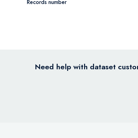
Records number
Need help with dataset custom