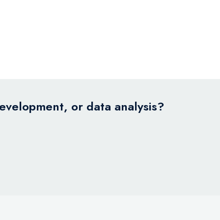
development, or data analysis?