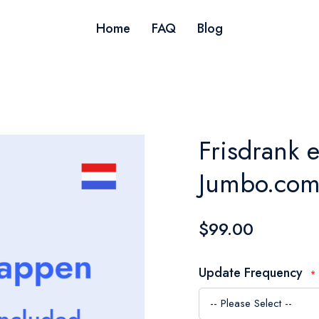
Home
FAQ
Blog
Frisdrank 
Jumbo.com
$99.00
Update Frequency