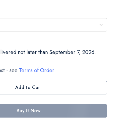
elivered not later than September 7, 2026.
st - see
Terms of Order
Add to Cart
Buy It Now