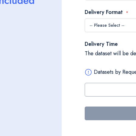
Delivery Format
Delivery Time
The dataset will be d
Datasets by Reque