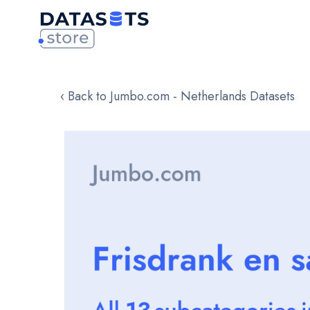
‹ Back to Jumbo.com - Netherlands Datasets
Skip
to
the
end
of
the
images
gallery