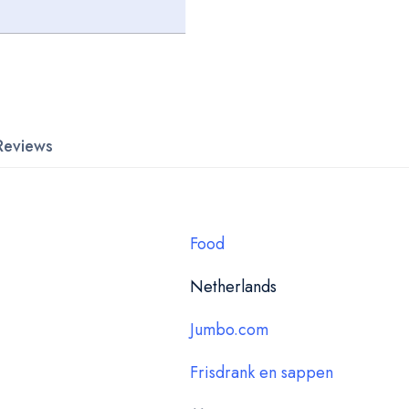
Reviews
Food
Netherlands
Jumbo.com
Frisdrank en sappen