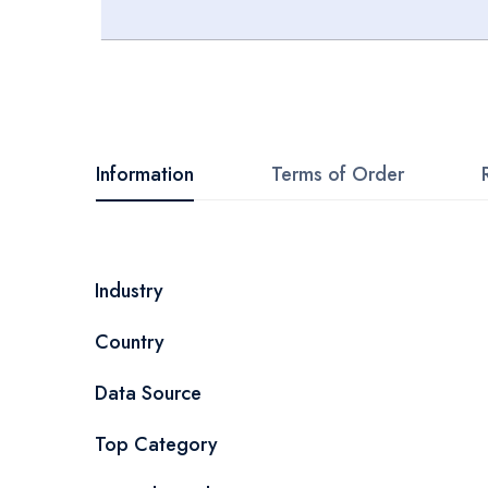
Skip
to
the
beginning
Information
Terms of Order
of
the
images
More
Industry
gallery
Information
Country
Data Source
Top Category