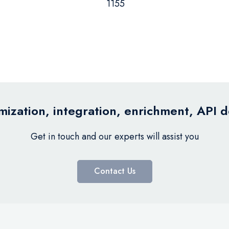
1155
ization, integration, enrichment, API 
Get in touch and our experts will assist you
Contact Us