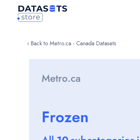
‹ Back to Metro.ca - Canada Datasets
Skip
to
the
end
of
the
images
gallery