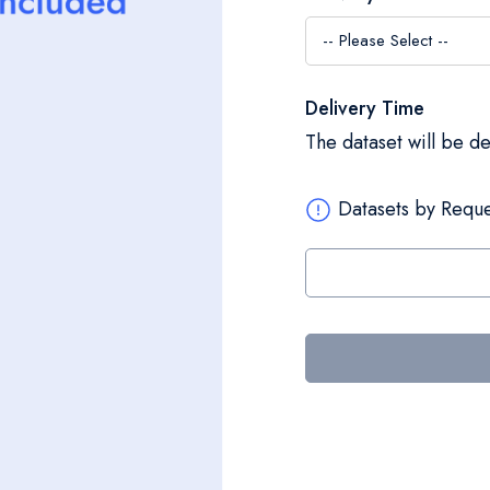
Delivery Time
The dataset will be d
Datasets by Reque