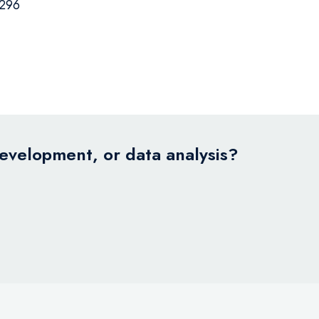
296
development, or data analysis?