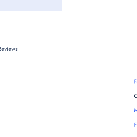
Reviews
F
C
M
F