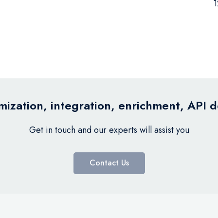
1
ization, integration, enrichment, API 
Get in touch and our experts will assist you
Contact Us