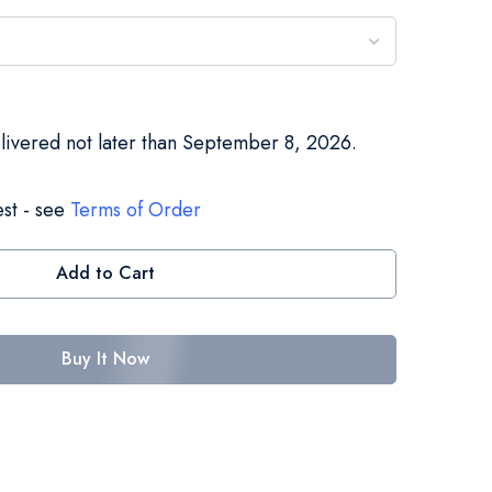
elivered not later than September 8, 2026.
st - see
Terms of Order
Add to Cart
Buy It Now