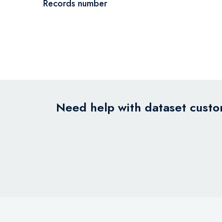
Records number
Need help with dataset custom