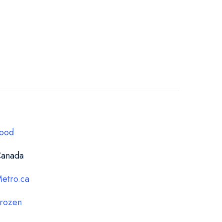
ood
anada
etro.ca
rozen