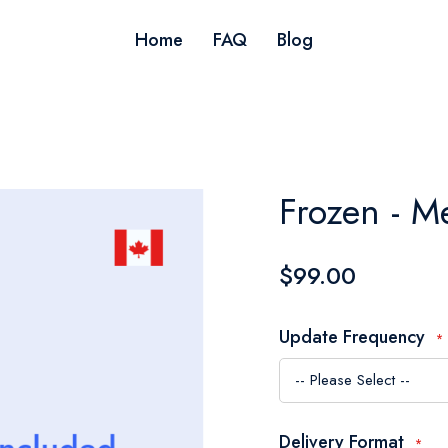
Home
FAQ
Blog
Frozen - M
$99.00
Update Frequency
Delivery Format