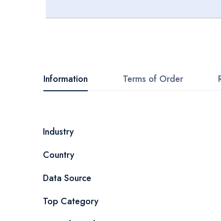
Skip
to
the
beginning
Information
Terms of Order
of
the
images
More
Industry
gallery
Information
Country
Data Source
Top Category