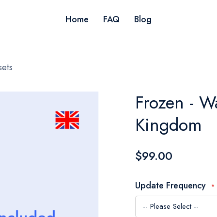
Home
FAQ
Blog
sets
Frozen - W
Kingdom
$99.00
Update Frequency