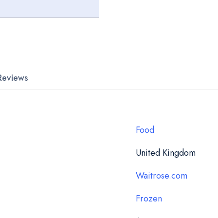
Reviews
Food
United Kingdom
Waitrose.com
Frozen