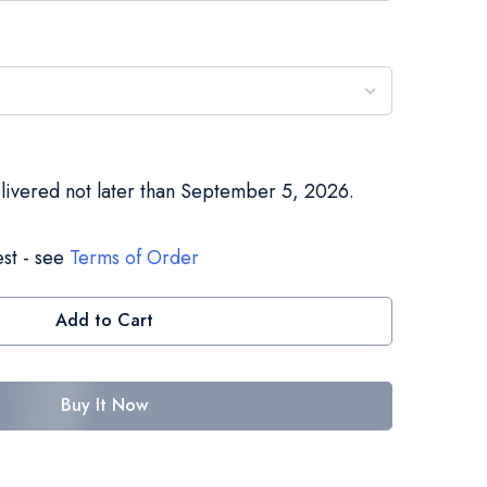
elivered not later than September 5, 2026.
st - see
Terms of Order
Add to Cart
Buy It Now