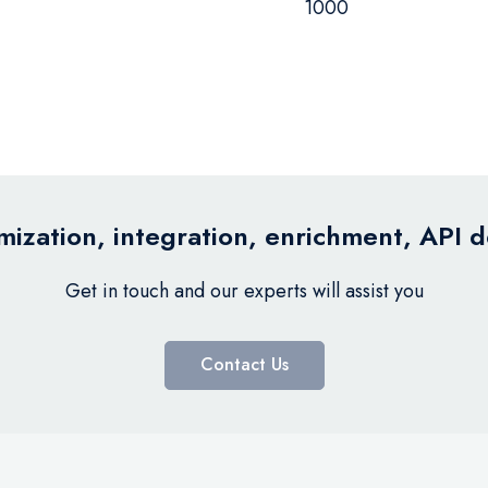
1000
ization, integration, enrichment, API 
Get in touch and our experts will assist you
Contact Us