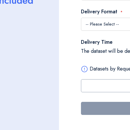
Delivery Format
Delivery Time
The dataset will be d
Datasets by Reque