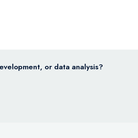
development, or data analysis?