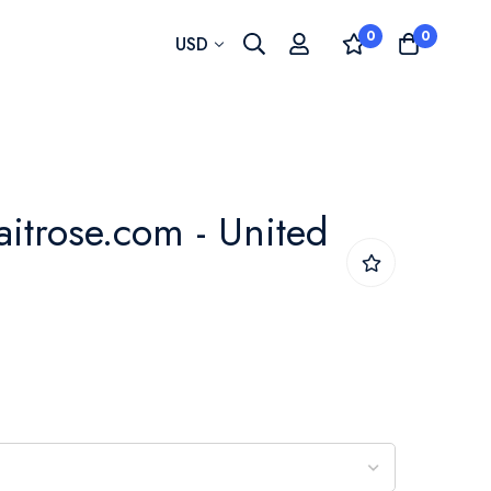
0
0
Currency
USD
aitrose.com - United