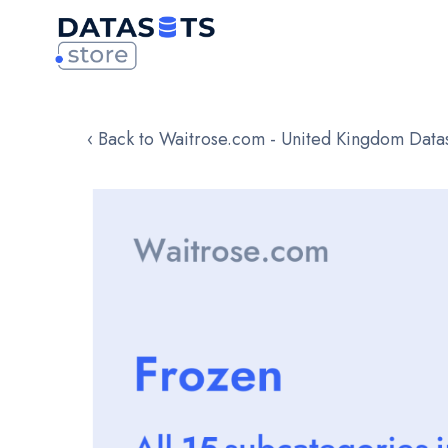
‹ Back to Waitrose.com - United Kingdom Data
Skip
to
the
end
of
the
images
gallery