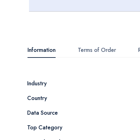
Skip
to
the
beginning
Information
Terms of Order
of
the
images
More
Industry
gallery
Information
Country
Data Source
Top Category