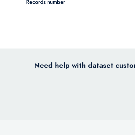
Records number
Need help with dataset custom