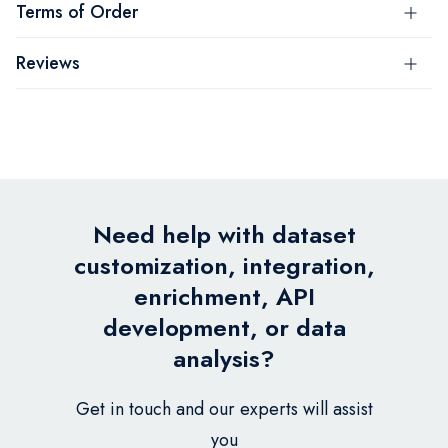
Terms of Order
Reviews
Need help with dataset
customization, integration,
enrichment, API
development, or data
analysis?
Get in touch and our experts will assist
you