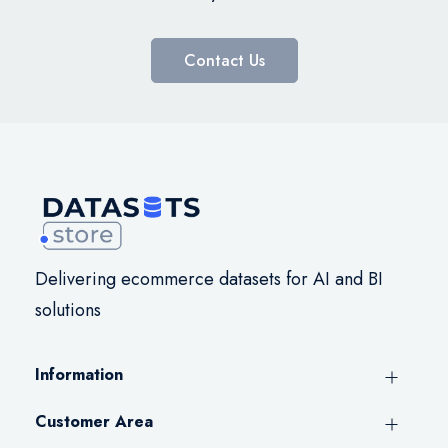
Contact Us
Delivering ecommerce datasets for AI and BI
solutions
Information
Customer Area