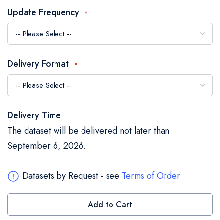
the
Update Frequency
images
gallery
Delivery Format
Delivery Time
The dataset will be delivered not later than
September 6, 2026.
Datasets by Request - see
Terms of Order
Add to Cart