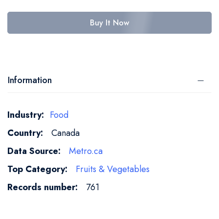
Buy It Now
Information
More
Food
Information
Canada
Metro.ca
Fruits & Vegetables
761