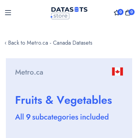
0
0
Skip
to
‹ Back to Metro.ca - Canada Datasets
Content
Skip
to
the
end
of
the
images
gallery