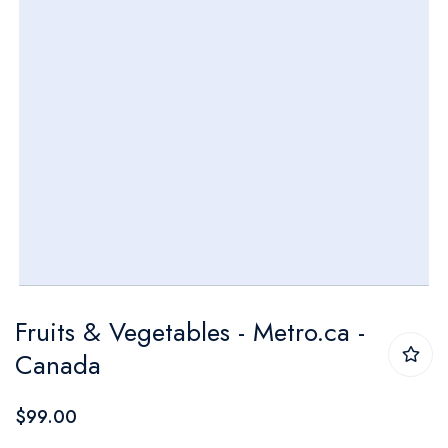
Skip
Fruits & Vegetables - Metro.ca -
to
Canada
the
beginning
$99.00
of