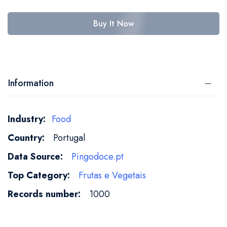
Buy It Now
Information
More
Food
Information
Portugal
Pingodoce.pt
Frutas e Vegetais
1000