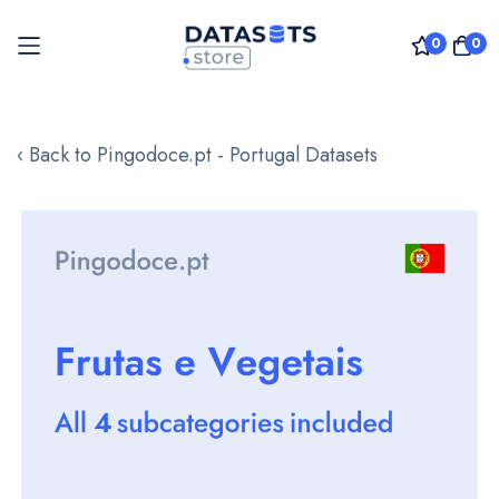
0
0
Skip
to
‹ Back to Pingodoce.pt - Portugal Datasets
Content
Skip
to
the
end
of
the
images
gallery