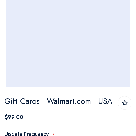
Skip
Gift Cards - Walmart.com - USA
to
the
$99.00
beginning
of
Update Frequency