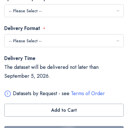
the
images
gallery
Delivery Format
Delivery Time
The dataset will be delivered not later than
September 5, 2026.
Datasets by Request - see
Terms of Order
Add to Cart