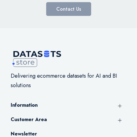
Contact Us
Delivering ecommerce datasets for AI and BI
solutions
Information
Customer Area
Newsletter