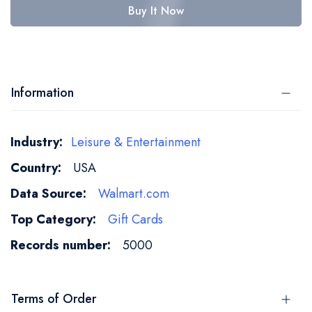
Buy It Now
Information
More
Leisure & Entertainment
Information
USA
Walmart.com
Gift Cards
5000
Terms of Order