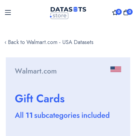
0
0
Skip
to
‹ Back to Walmart.com - USA Datasets
Content
Skip
to
the
end
of
the
images
gallery