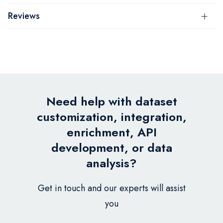
Reviews
Need help with dataset
customization, integration,
enrichment, API
development, or data
analysis?
Get in touch and our experts will assist
you