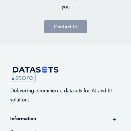
you
Contact Us
Delivering ecommerce datasets for AI and BI
solutions
Information