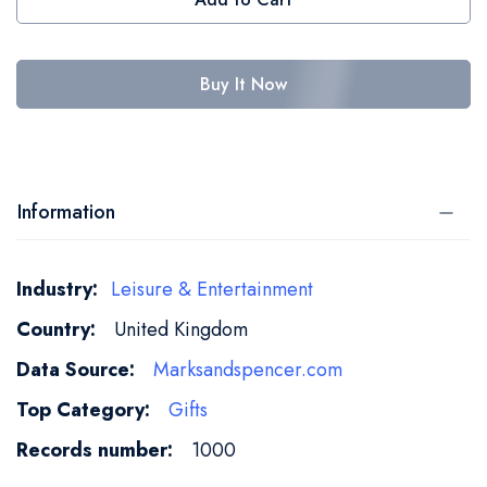
Buy It Now
Information
More
Leisure & Entertainment
Information
United Kingdom
Marksandspencer.com
Gifts
1000