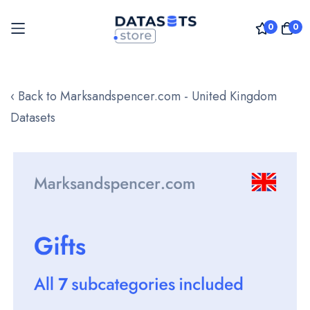
0
0
Skip
to
‹ Back to Marksandspencer.com - United Kingdom
Content
Datasets
Skip
to
the
end
of
the
images