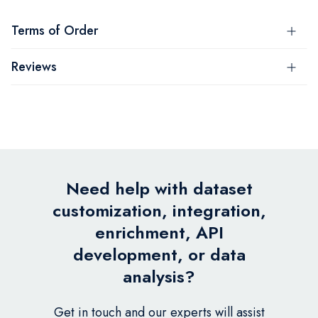
Terms of Order
Reviews
Need help with dataset
customization, integration,
enrichment, API
development, or data
analysis?
Get in touch and our experts will assist