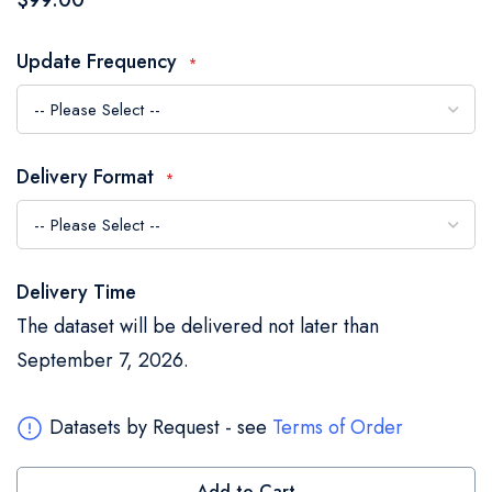
$99.00
of
the
Update Frequency
images
gallery
Delivery Format
Delivery Time
The dataset will be delivered not later than
September 7, 2026.
Datasets by Request - see
Terms of Order
Add to Cart