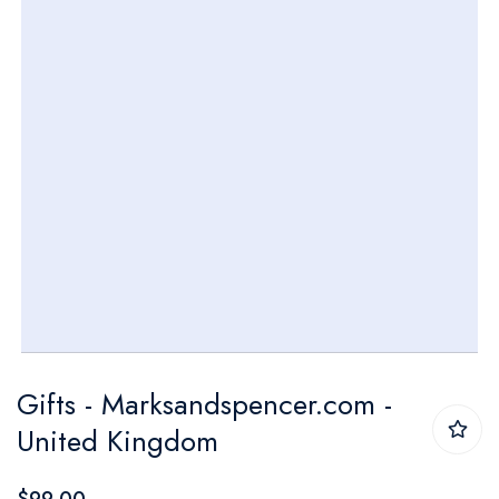
gallery
Skip
Gifts - Marksandspencer.com -
to
United Kingdom
the
beginning