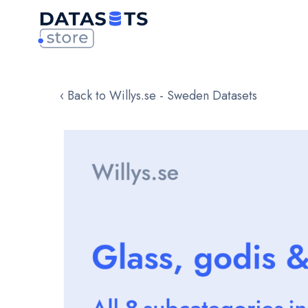
‹ Back to Willys.se - Sweden Datasets
Skip
to
the
end
of
the
images
gallery