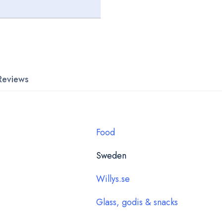
Reviews
Food
Sweden
Willys.se
Glass, godis & snacks