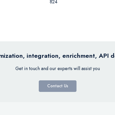
824
ization, integration, enrichment, API 
Get in touch and our experts will assist you
Contact Us