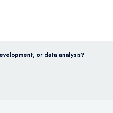
development, or data analysis?