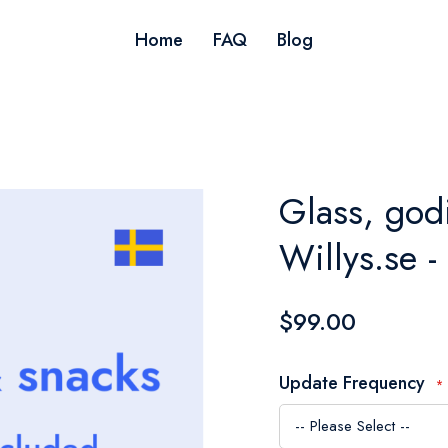
Home
FAQ
Blog
Glass, god
Willys.se 
$99.00
Update Frequency