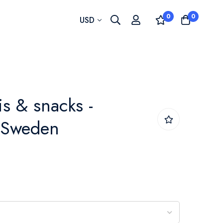
0
0
Currency
USD
is & snacks -
- Sweden