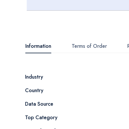
Skip
to
the
beginning
Information
Terms of Order
of
the
images
More
Industry
gallery
Information
Country
Data Source
Top Category