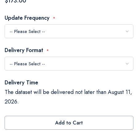
$173.00
the
images
Update Frequency
gallery
Delivery Format
Delivery Time
The dataset will be delivered not later than August 11,
2026.
Add to Cart