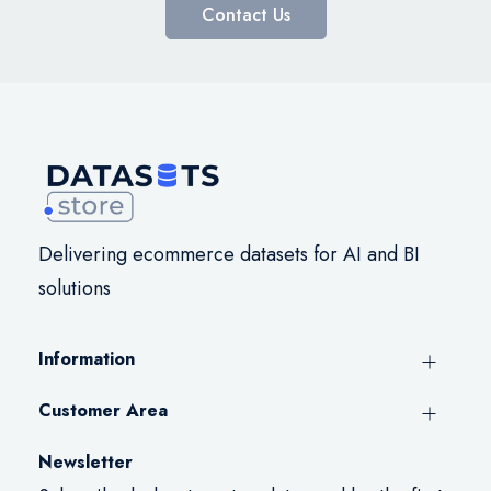
Contact Us
Delivering ecommerce datasets for AI and BI
solutions
Information
Customer Area
Newsletter