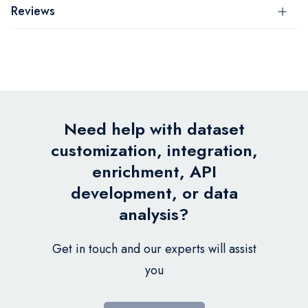
Reviews
Need help with dataset
customization, integration,
enrichment, API
development, or data
analysis?
Get in touch and our experts will assist
you