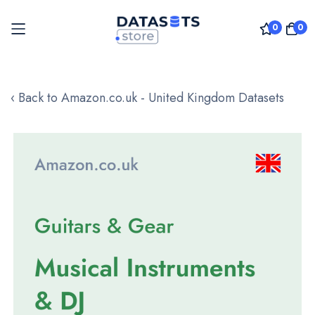
0
0
Skip
to
‹ Back to Amazon.co.uk - United Kingdom Datasets
Content
Skip
to
the
end
of
the
images
gallery