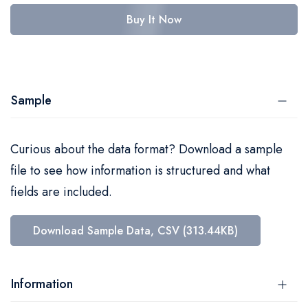
Buy It Now
Sample
Curious about the data format? Download a sample
file to see how information is structured and what
fields are included.
Download Sample Data, CSV (313.44KB)
Information