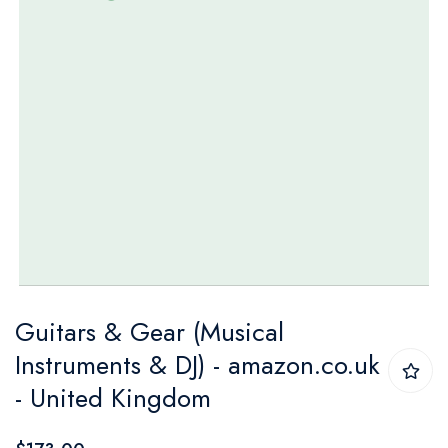
Skip
Guitars & Gear (Musical
to
Instruments & DJ) - amazon.co.uk
the
- United Kingdom
beginning
of