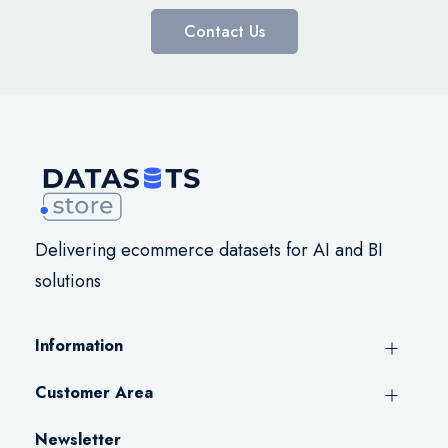
Contact Us
Delivering ecommerce datasets for AI and BI
solutions
Information
Customer Area
Newsletter