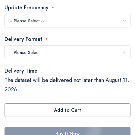
the
Update Frequency
images
gallery
Delivery Format
Delivery Time
The dataset will be delivered not later than August 11,
2026.
Add to Cart
Buy It Now