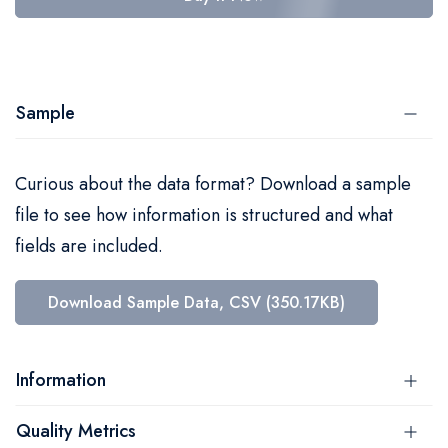
Sample
Curious about the data format? Download a sample
file to see how information is structured and what
fields are included.
Download Sample Data, CSV (350.17KB)
Information
Quality Metrics