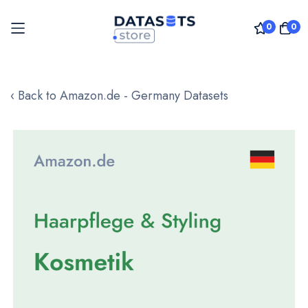
0
0
Skip
to
‹ Back to Amazon.de - Germany Datasets
Content
Skip
to
the
end
of
the
images
gallery