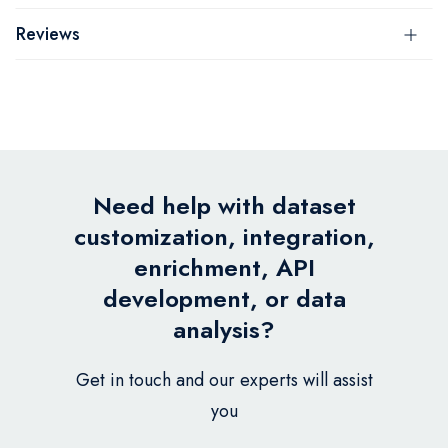
Reviews
Need help with dataset
customization, integration,
enrichment, API
development, or data
analysis?
Get in touch and our experts will assist
you