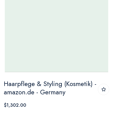
Skip
Haarpflege & Styling (Kosmetik) -
to
amazon.de - Germany
the
beginning
$1,302.00
of