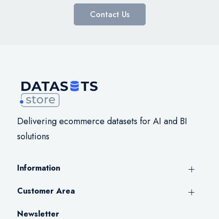
Contact Us
Delivering ecommerce datasets for AI and BI
solutions
Information
Customer Area
Newsletter