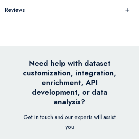
Reviews
Need help with dataset
customization, integration,
enrichment, API
development, or data
analysis?
Get in touch and our experts will assist
you