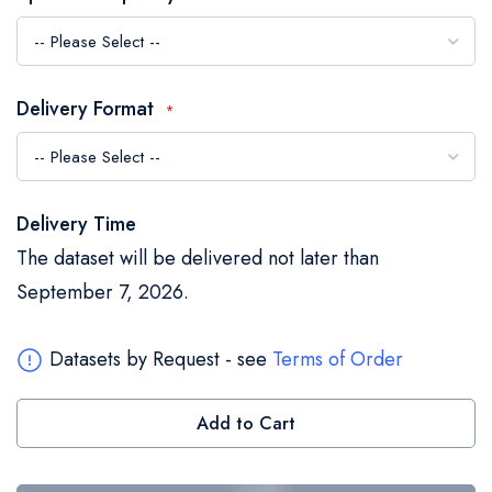
the
images
gallery
Delivery Format
Delivery Time
The dataset will be delivered not later than
September 7, 2026.
Datasets by Request - see
Terms of Order
Add to Cart