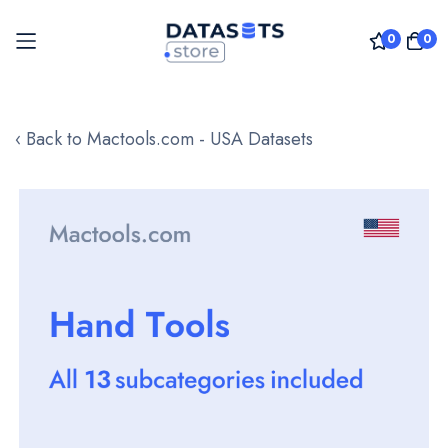
0
0
Skip
to
‹ Back to Mactools.com - USA Datasets
Content
Skip
to
the
end
of
the
images
gallery