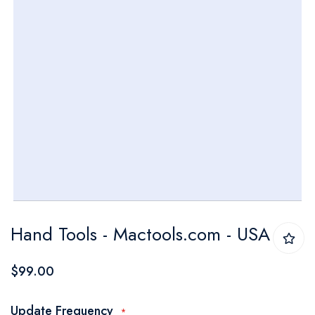
Skip
Hand Tools - Mactools.com - USA
to
the
$99.00
beginning
of
Update Frequency