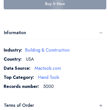
Buy It Now
Information
More
Building & Construction
Information
USA
Mactools.com
Hand Tools
5000
Terms of Order