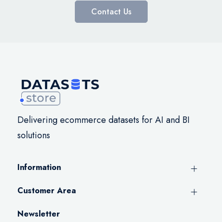
Contact Us
Delivering ecommerce datasets for AI and BI
solutions
Information
Customer Area
Newsletter