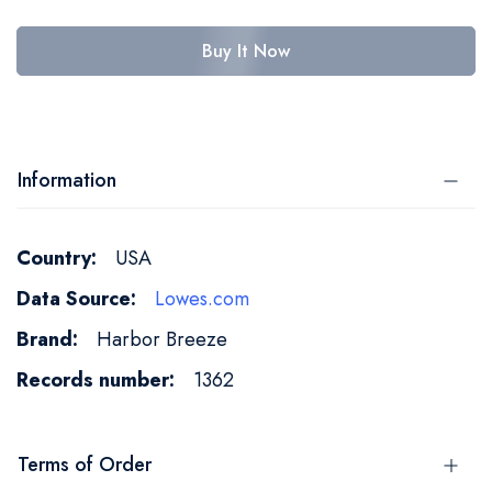
Buy It Now
Information
More
USA
Information
Lowes.com
Harbor Breeze
1362
Terms of Order