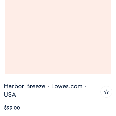
Skip
Harbor Breeze - Lowes.com -
to
USA
the
beginning
$99.00
of