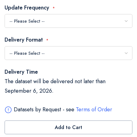
the
Update Frequency
images
gallery
Delivery Format
Delivery Time
The dataset will be delivered not later than
September 6, 2026.
Datasets by Request - see
Terms of Order
Add to Cart