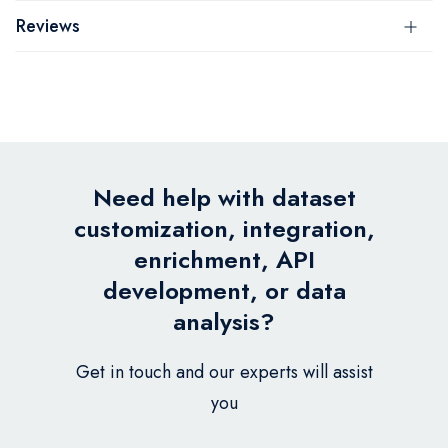
Reviews
Need help with dataset
customization, integration,
enrichment, API
development, or data
analysis?
Get in touch and our experts will assist
you