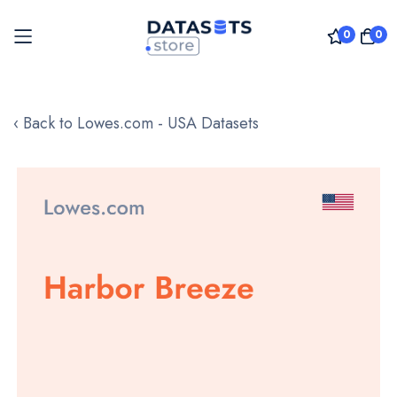
0
0
Skip
to
‹ Back to Lowes.com - USA Datasets
Content
Skip
to
the
end
of
the
images
gallery