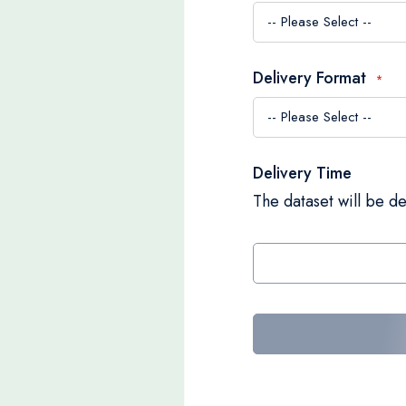
Delivery Format
Delivery Time
The dataset will be de