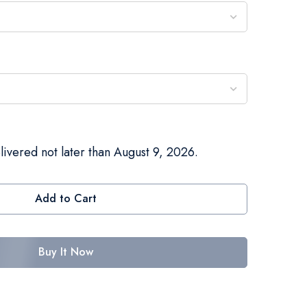
livered not later than August 9, 2026.
Add to Cart
Buy It Now