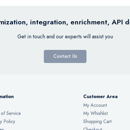
ization, integration, enrichment, API 
Get in touch and our experts will assist you
Contact Us
mation
Customer Area
My Account
 of Service
My Whishlist
y Policy
Shopping Cart
es
Checkout