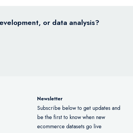
development, or data analysis?
Newsletter
Subscribe below to get updates and
be the first to know when new
ecommerce datasets go live