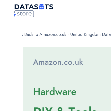
‹ Back to Amazon.co.uk - United Kingdom Data
Skip
to
the
end
of
the
images
gallery