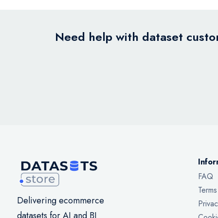
Need help with dataset custom
Infor
FAQ
Terms
Delivering ecommerce
Privac
datasets for AI and BI
Cooki