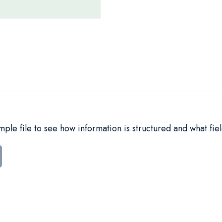
le file to see how information is structured and what fiel