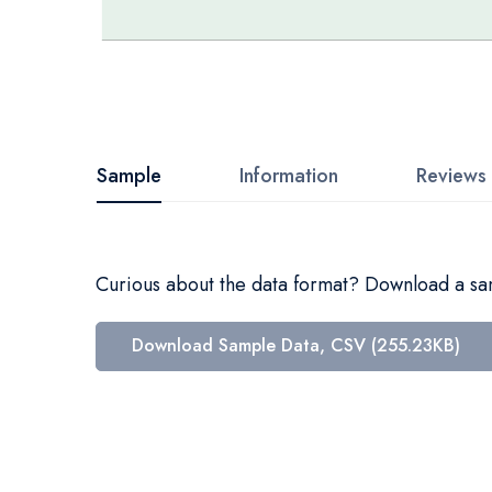
Skip
to
the
beginning
Sample
Information
Reviews
of
the
images
Curious about the data format? Download a samp
gallery
Download Sample Data, CSV (255.23KB)