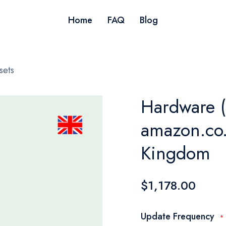
Home
FAQ
Blog
sets
Hardware (
amazon.co.
Kingdom
$1,178.00
Update Frequency