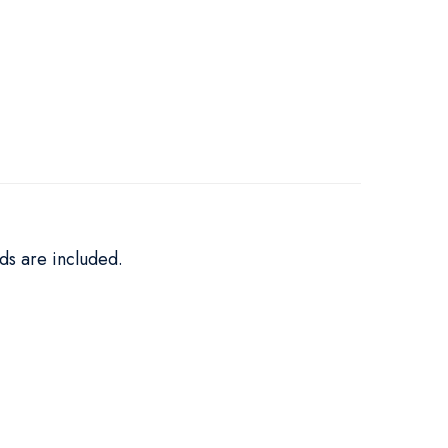
ds are included.