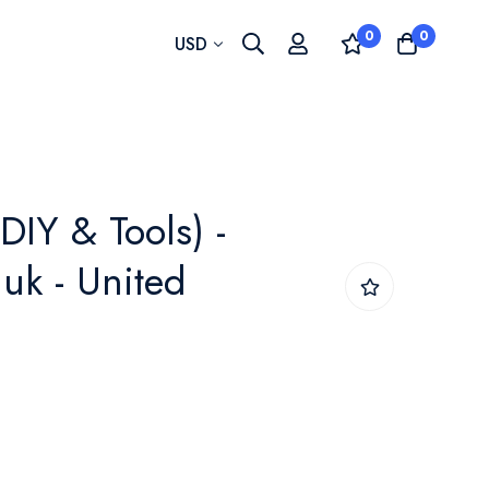
0
0
Currency
USD
DIY & Tools) -
uk - United