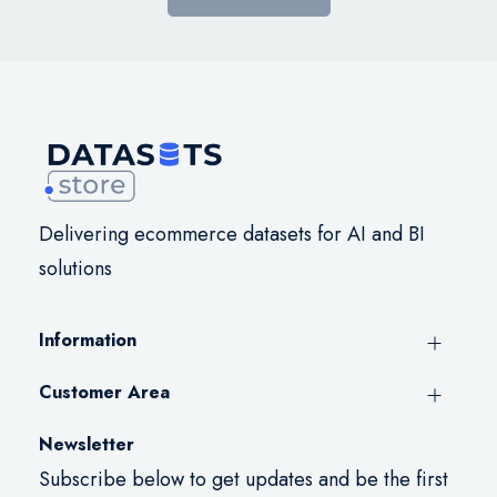
Delivering ecommerce datasets for AI and BI
solutions
Information
Customer Area
Newsletter
Subscribe below to get updates and be the first