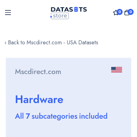
0
0
Skip
to
‹ Back to Mscdirect.com - USA Datasets
Content
Skip
to
the
end
of
the
images
gallery