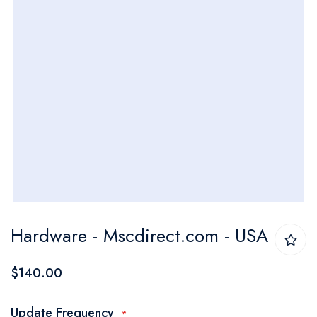
Skip
Hardware - Mscdirect.com - USA
to
the
$140.00
beginning
of
Update Frequency