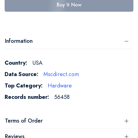
Buy It Now
Information
More
USA
Information
Mscdirect.com
Hardware
56458
Terms of Order
Reviews