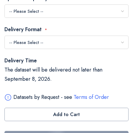
the
images
gallery
Delivery Format
Delivery Time
The dataset will be delivered not later than
September 8, 2026.
Datasets by Request - see
Terms of Order
Add to Cart