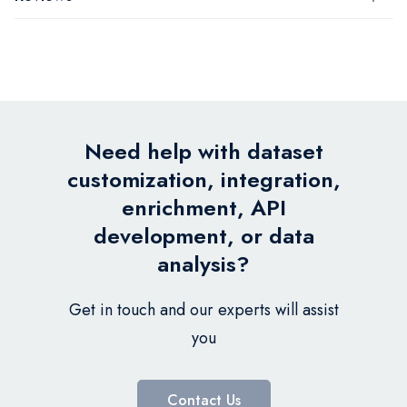
Need help with dataset
customization, integration,
enrichment, API
development, or data
analysis?
Get in touch and our experts will assist
you
Contact Us