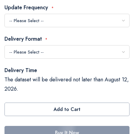
the
Update Frequency
images
gallery
Delivery Format
Delivery Time
The dataset will be delivered not later than August 12,
2026.
Add to Cart
Buy It Now