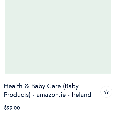
Skip
Health & Baby Care (Baby
to
Products) - amazon.ie - Ireland
the
beginning
$99.00
of