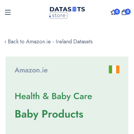
0
0
Skip
to
‹ Back to Amazon.ie - Ireland Datasets
Content
Skip
to
the
end
of
the
images
gallery