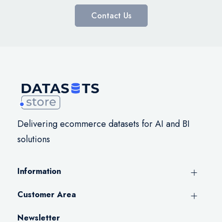
Contact Us
Delivering ecommerce datasets for AI and BI
solutions
Information
Customer Area
Newsletter