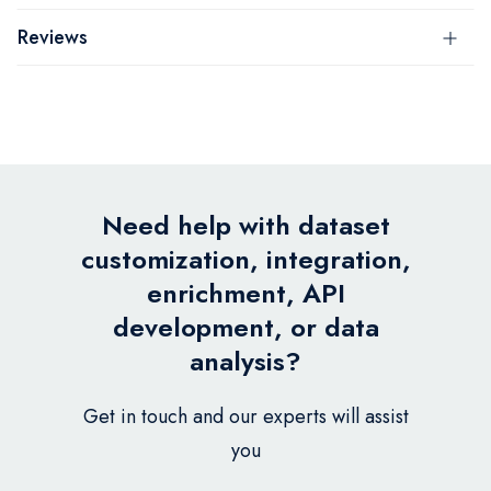
Reviews
Need help with dataset
customization, integration,
enrichment, API
development, or data
analysis?
Get in touch and our experts will assist
you