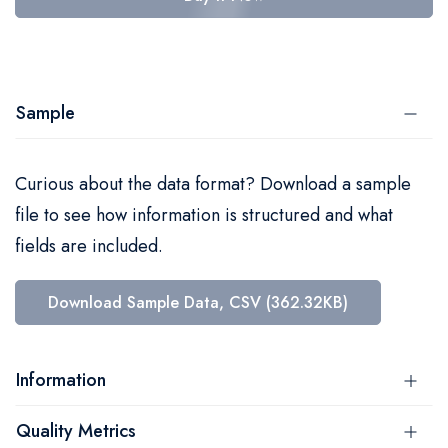
Sample
Curious about the data format? Download a sample
file to see how information is structured and what
fields are included.
Download Sample Data, CSV (362.32KB)
Information
Quality Metrics