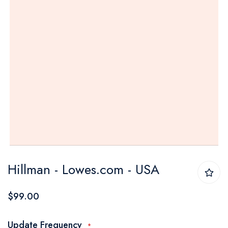
Skip
Hillman - Lowes.com - USA
to
the
$99.00
beginning
of
Update Frequency