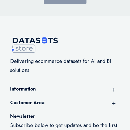
Delivering ecommerce datasets for AI and BI
solutions
Information
Customer Area
Newsletter
Subscribe below to get updates and be the first