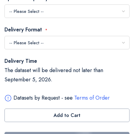
the
images
gallery
Delivery Format
Delivery Time
The dataset will be delivered not later than
September 5, 2026.
Datasets by Request - see
Terms of Order
Add to Cart