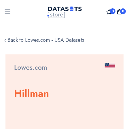
0
0
Skip
to
‹ Back to Lowes.com - USA Datasets
Content
Skip
to
the
end
of
the
images
gallery