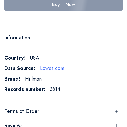
Buy It Now
Information
More
USA
Information
Lowes.com
Hillman
3814
Terms of Order
Reviews