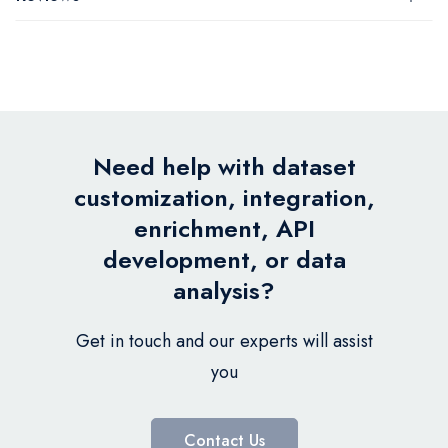
Need help with dataset
customization, integration,
enrichment, API
development, or data
analysis?
Get in touch and our experts will assist
you
Contact Us