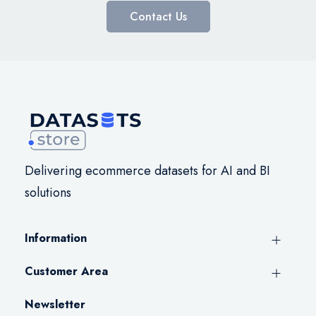
Contact Us
Delivering ecommerce datasets for AI and BI
solutions
Information
Customer Area
Newsletter