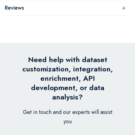
Reviews
Need help with dataset
customization, integration,
enrichment, API
development, or data
analysis?
Get in touch and our experts will assist
you