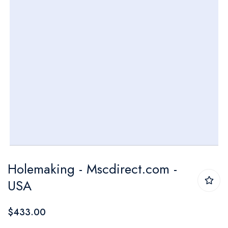
Skip
Holemaking - Mscdirect.com -
to
USA
the
beginning
$433.00
of