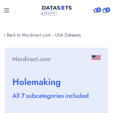
0
0
Skip
to
‹ Back to Mscdirect.com - USA Datasets
Content
Skip
to
the
end
of
the
images
gallery