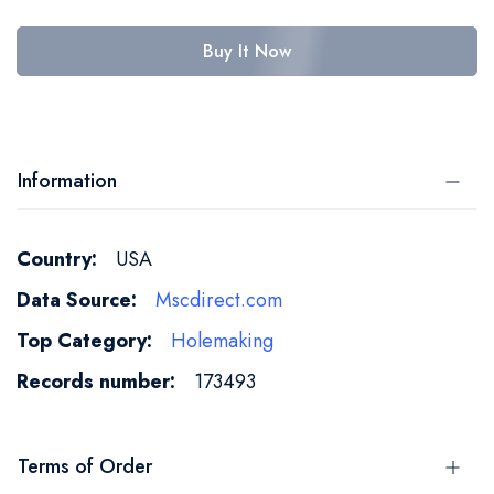
Buy It Now
Information
More
USA
Information
Mscdirect.com
Holemaking
173493
Terms of Order