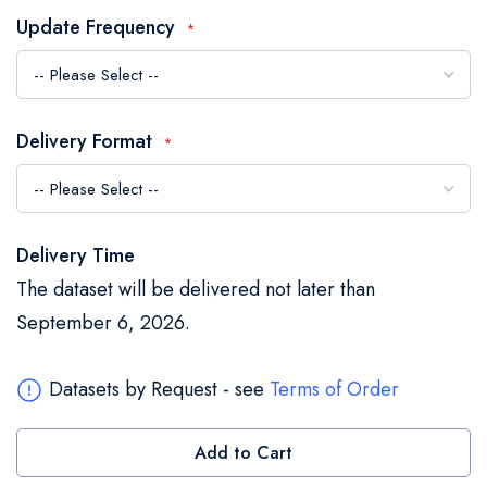
the
Update Frequency
images
gallery
Delivery Format
Delivery Time
The dataset will be delivered not later than
September 6, 2026.
Datasets by Request - see
Terms of Order
Add to Cart