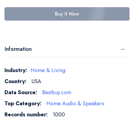
Buy It Now
Information
More
Home & Living
Information
USA
Bestbuy.com
Home Audio & Speakers
1000