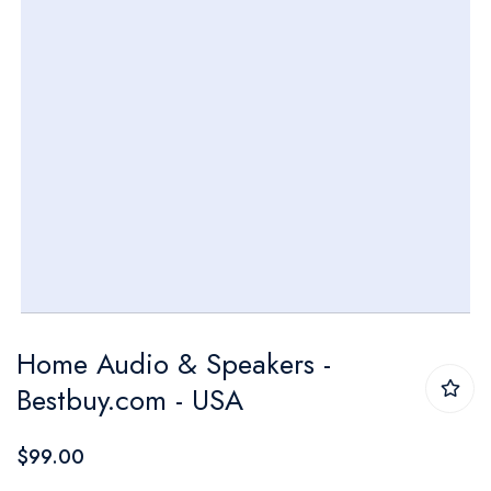
Skip
Home Audio & Speakers -
to
Bestbuy.com - USA
the
beginning
$99.00
of