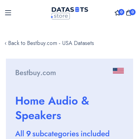
0
0
Skip
to
‹ Back to Bestbuy.com - USA Datasets
Content
Skip
to
the
end
of
the
images
gallery