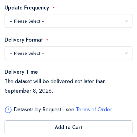
the
Update Frequency
images
gallery
Delivery Format
Delivery Time
The dataset will be delivered not later than
September 8, 2026.
Datasets by Request - see
Terms of Order
Add to Cart