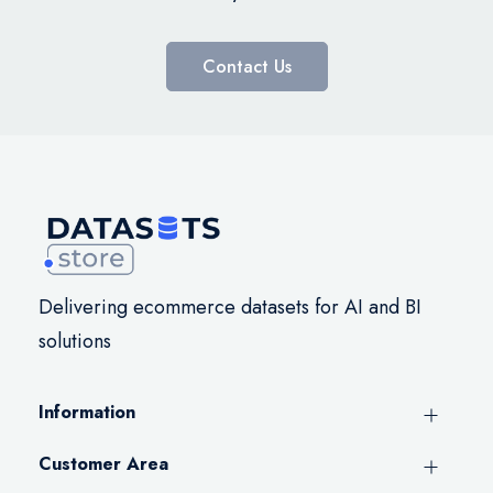
Contact Us
Delivering ecommerce datasets for AI and BI
solutions
Information
Customer Area