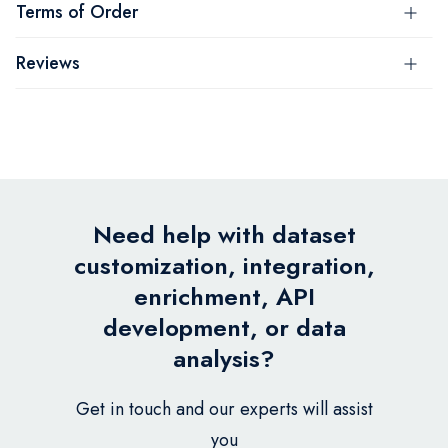
Terms of Order
Reviews
Need help with dataset
customization, integration,
enrichment, API
development, or data
analysis?
Get in touch and our experts will assist
you