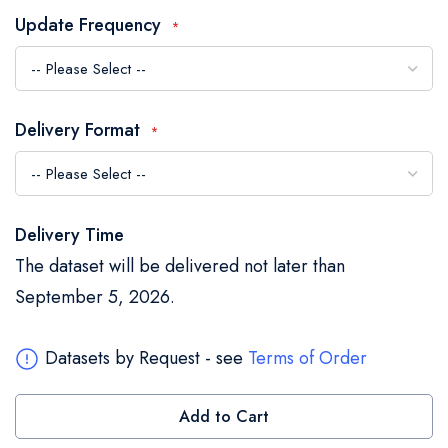
the
Update Frequency
images
gallery
Delivery Format
Delivery Time
The dataset will be delivered not later than
September 5, 2026.
Datasets by Request - see
Terms of Order
Add to Cart