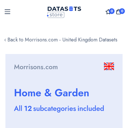
0
0
Skip
to
‹ Back to Morrisons.com - United Kingdom Datasets
Content
Skip
to
the
end
of
the
images
gallery