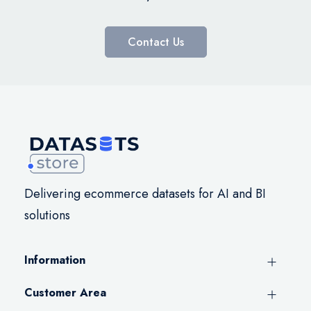
Contact Us
Delivering ecommerce datasets for AI and BI
solutions
Information
Customer Area