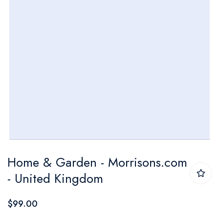
Skip
Home & Garden - Morrisons.com
to
- United Kingdom
the
beginning
$99.00
of