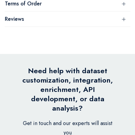
Terms of Order
Reviews
Need help with dataset
customization, integration,
enrichment, API
development, or data
analysis?
Get in touch and our experts will assist
you