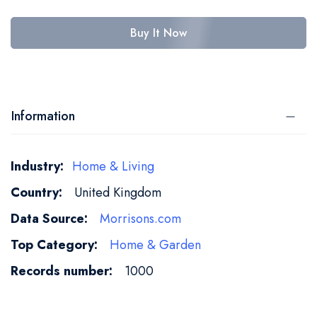
Buy It Now
Information
More
Home & Living
Information
United Kingdom
Morrisons.com
Home & Garden
1000