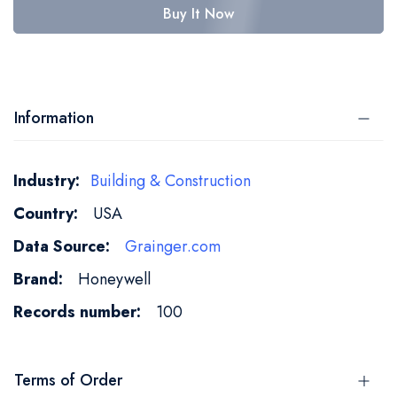
Buy It Now
Information
More
Building & Construction
Information
USA
Grainger.com
Honeywell
100
Terms of Order