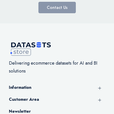
Contact Us
Delivering ecommerce datasets for AI and BI
solutions
Information
Customer Area
Newsletter