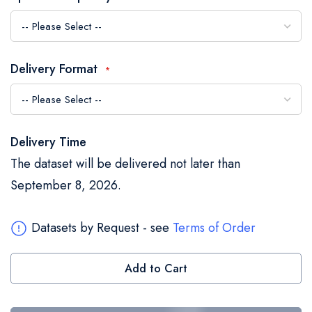
the
images
gallery
Delivery Format
Delivery Time
The dataset will be delivered not later than
September 8, 2026.
Datasets by Request - see
Terms of Order
Add to Cart