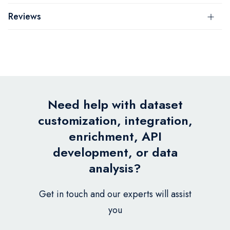
Reviews
Need help with dataset
customization, integration,
enrichment, API
development, or data
analysis?
Get in touch and our experts will assist
you