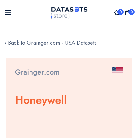
0
0
Skip
to
‹ Back to Grainger.com - USA Datasets
Content
Skip
to
the
end
of
the
images
gallery