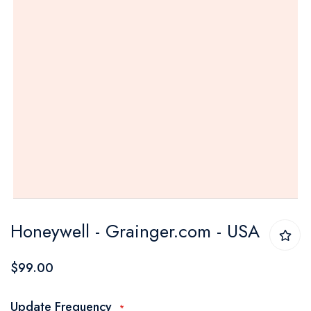
Skip
Honeywell - Grainger.com - USA
to
the
$99.00
beginning
of
Update Frequency