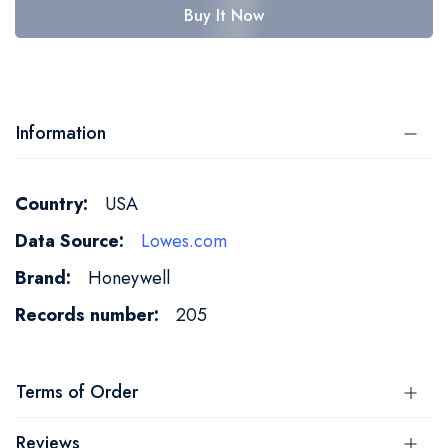
Buy It Now
Information
More
USA
Information
Lowes.com
Honeywell
205
Terms of Order
Reviews