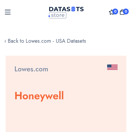
0
0
Skip
to
‹ Back to Lowes.com - USA Datasets
Content
Skip
to
the
end
of
the
images
gallery