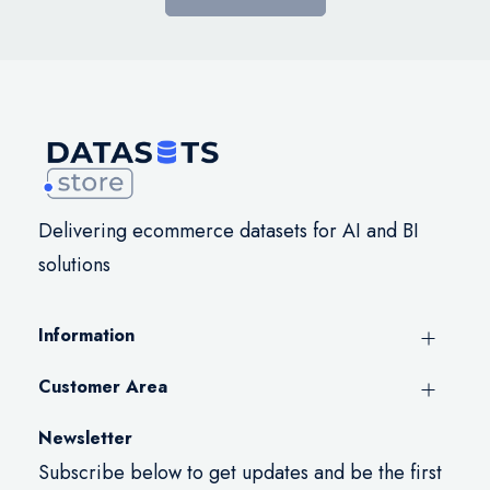
Delivering ecommerce datasets for AI and BI
solutions
Information
Customer Area
Newsletter
Subscribe below to get updates and be the first