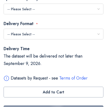
the
images
gallery
Delivery Format
Delivery Time
The dataset will be delivered not later than
September 9, 2026.
Datasets by Request - see
Terms of Order
Add to Cart