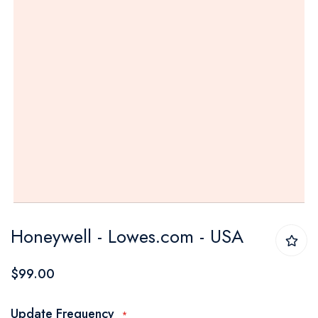
Skip
Honeywell - Lowes.com - USA
to
the
$99.00
beginning
of
Update Frequency