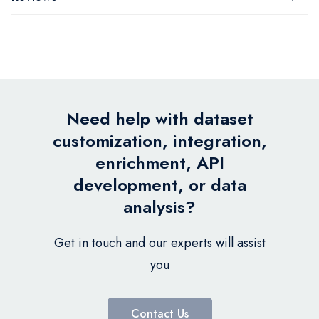
Need help with dataset
customization, integration,
enrichment, API
development, or data
analysis?
Get in touch and our experts will assist
you
Contact Us