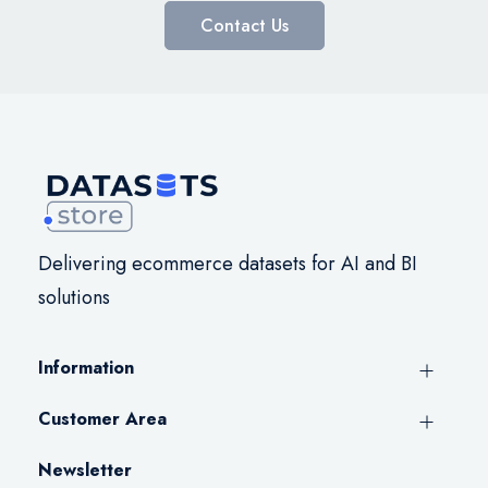
Contact Us
Delivering ecommerce datasets for AI and BI
solutions
Information
Customer Area
Newsletter