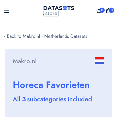
0
0
Skip
to
‹ Back to Makro.nl - Netherlands Datasets
Content
Skip
to
the
end
of
the
images
gallery