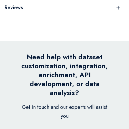
Reviews
Need help with dataset
customization, integration,
enrichment, API
development, or data
analysis?
Get in touch and our experts will assist
you