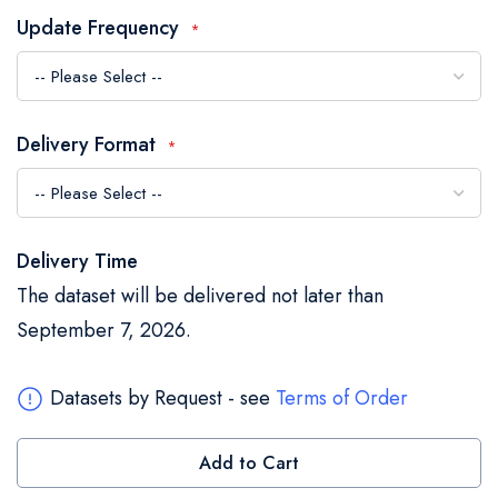
the
Update Frequency
images
gallery
Delivery Format
Delivery Time
The dataset will be delivered not later than
September 7, 2026.
Datasets by Request - see
Terms of Order
Add to Cart