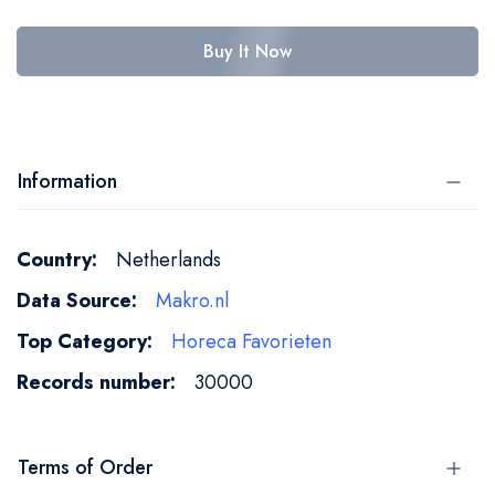
Buy It Now
Information
More
Netherlands
Information
Makro.nl
Horeca Favorieten
30000
Terms of Order