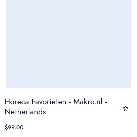
Skip
Horeca Favorieten - Makro.nl -
to
Netherlands
the
beginning
$99.00
of