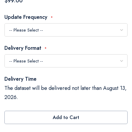
$99.00
the
images
Update Frequency
gallery
Delivery Format
Delivery Time
The dataset will be delivered not later than August 13,
2026.
Add to Cart