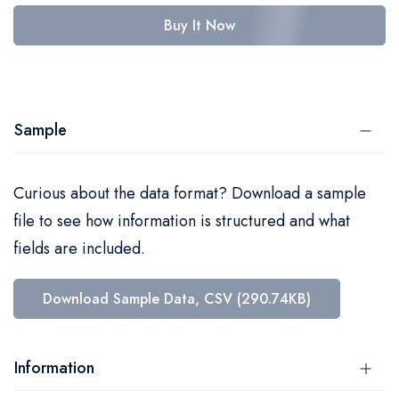
Buy It Now
Sample
Curious about the data format? Download a sample
file to see how information is structured and what
fields are included.
Download Sample Data, CSV (290.74KB)
Information