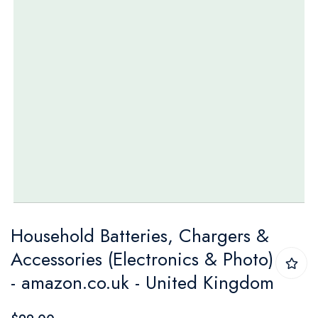
Skip
Household Batteries, Chargers &
to
Accessories (Electronics & Photo)
the
- amazon.co.uk - United Kingdom
beginning
of