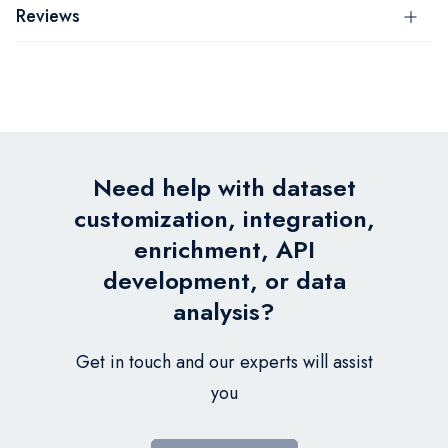
Reviews
Need help with dataset
customization, integration,
enrichment, API
development, or data
analysis?
Get in touch and our experts will assist
you