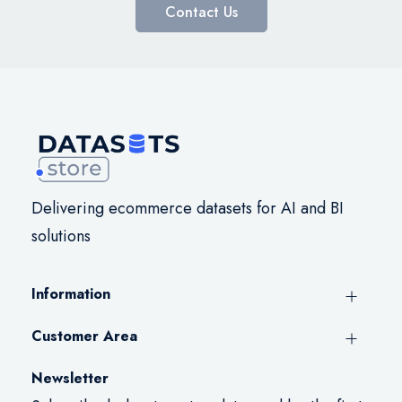
Contact Us
Delivering ecommerce datasets for AI and BI
solutions
Information
Customer Area
Newsletter