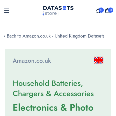
0
0
Skip
to
‹ Back to Amazon.co.uk - United Kingdom Datasets
Content
Skip
to
the
end
of
the
images
gallery