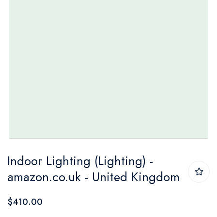
Skip
Indoor Lighting (Lighting) -
to
amazon.co.uk - United Kingdom
the
beginning
$410.00
of