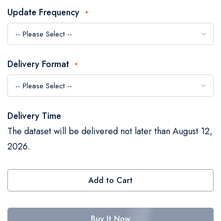
the
Update Frequency
images
gallery
Delivery Format
Delivery Time
The dataset will be delivered not later than August 12,
2026.
Add to Cart
Buy It Now