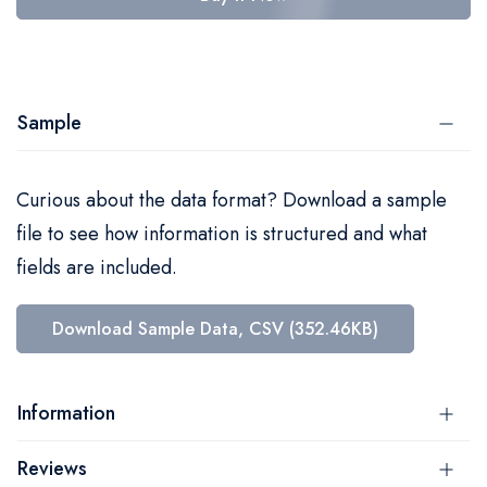
Sample
Curious about the data format? Download a sample
file to see how information is structured and what
fields are included.
Download Sample Data, CSV (352.46KB)
Information
Reviews