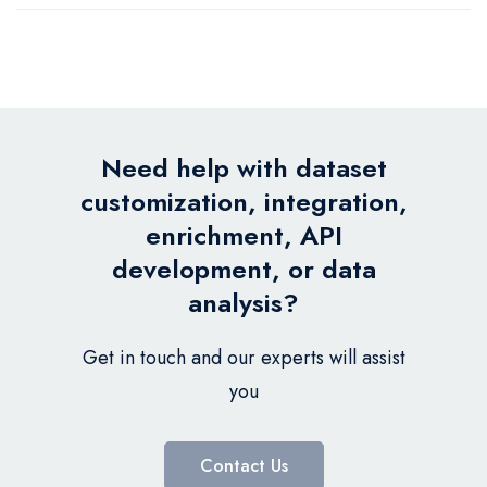
Need help with dataset
customization, integration,
enrichment, API
development, or data
analysis?
Get in touch and our experts will assist
you
Contact Us