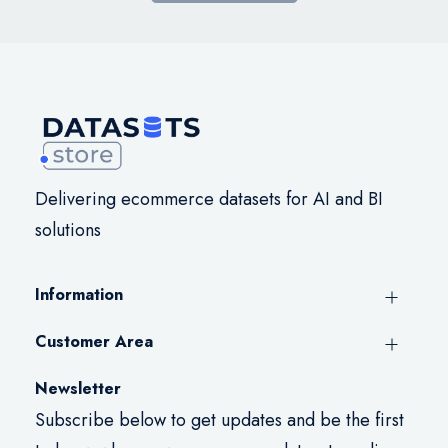
Delivering ecommerce datasets for AI and BI
solutions
Information
Customer Area
Newsletter
Subscribe below to get updates and be the first