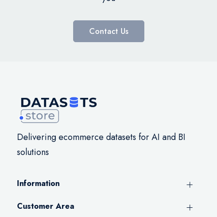
Contact Us
Delivering ecommerce datasets for AI and BI
solutions
Information
Customer Area