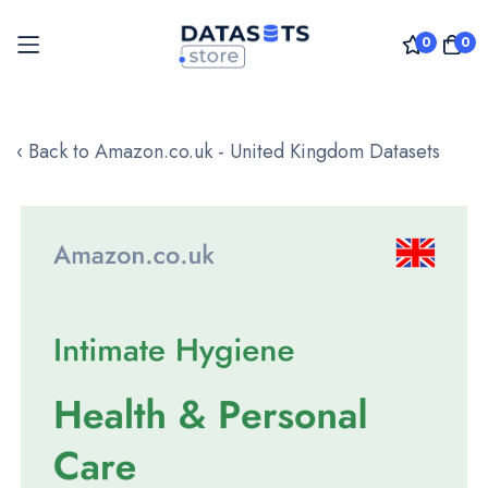
0
0
Skip
to
‹ Back to Amazon.co.uk - United Kingdom Datasets
Content
Skip
to
the
end
of
the
images
gallery