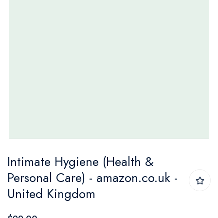
Skip
Intimate Hygiene (Health &
to
Personal Care) - amazon.co.uk -
the
United Kingdom
beginning
of