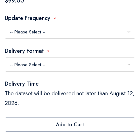
$99.00
the
images
Update Frequency
gallery
Delivery Format
Delivery Time
The dataset will be delivered not later than August 12,
2026.
Add to Cart