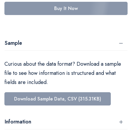
Buy It Now
Sample
Curious about the data format? Download a sample
file to see how information is structured and what
fields are included.
Download Sample Data, CSV (315.31KB)
Information