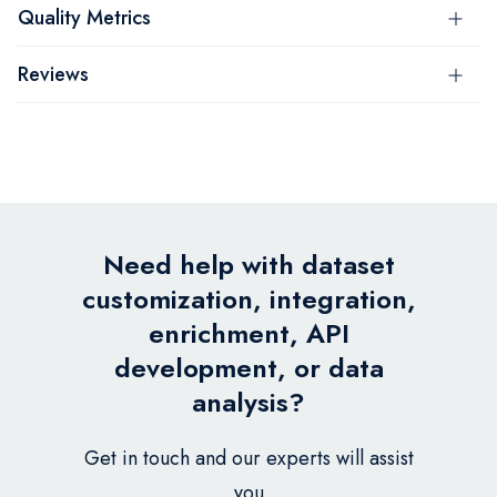
Quality Metrics
Reviews
Need help with dataset
customization, integration,
enrichment, API
development, or data
analysis?
Get in touch and our experts will assist
you