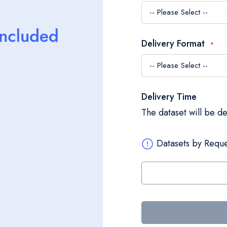
Delivery Format
Delivery Time
The dataset will be d
Datasets by Reque