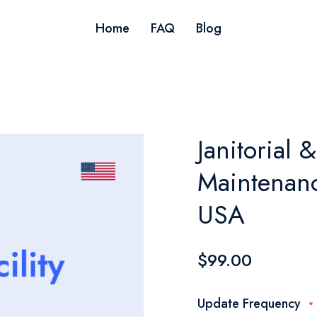
Home
FAQ
Blog
Janitorial &
Maintenanc
USA
$99.00
Update Frequency