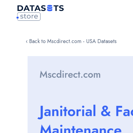
‹ Back to Mscdirect.com - USA Datasets
Skip
to
the
end
of
the
images
gallery