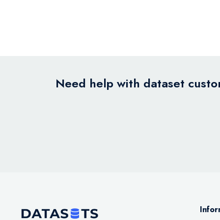
Need help with dataset custom
Infor