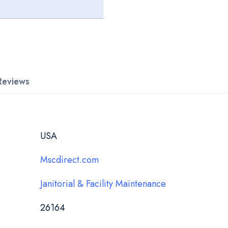
Reviews
USA
Mscdirect.com
Janitorial & Facility Maintenance
26164