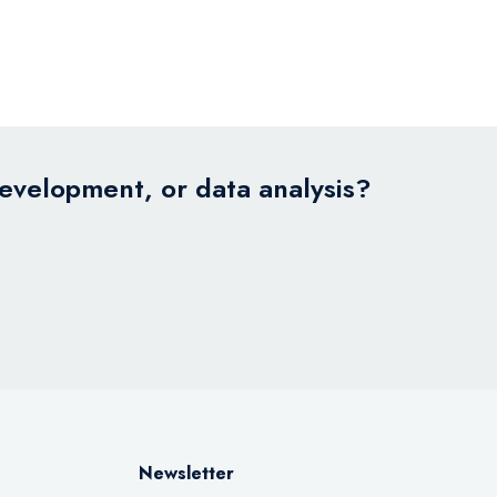
development, or data analysis?
Newsletter