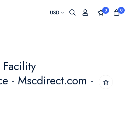
0
0
Currency
USD
 Facility
e - Mscdirect.com -