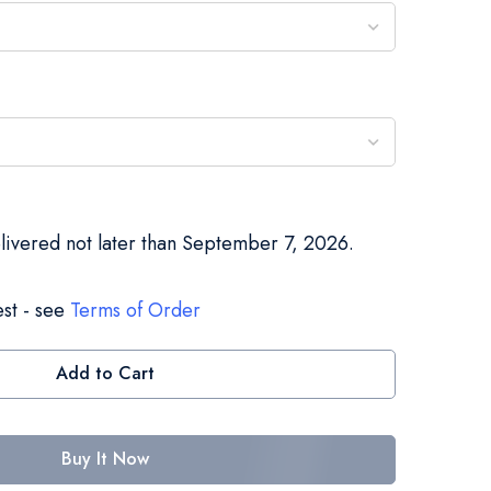
elivered not later than September 7, 2026.
st - see
Terms of Order
Add to Cart
Buy It Now