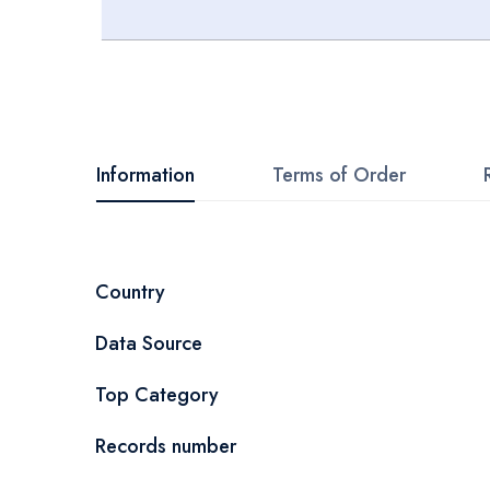
Skip
to
the
beginning
Information
Terms of Order
of
the
images
More
Country
gallery
Information
Data Source
Top Category
Records number