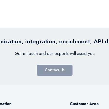
ization, integration, enrichment, API 
Get in touch and our experts will assist you
Contact Us
mation
Customer Area