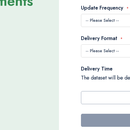
Update Frequency
Delivery Format
Delivery Time
The dataset will be de