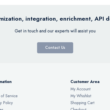
ization, integration, enrichment, API 
Get in touch and our experts will assist you
Contact Us
mation
Customer Area
My Account
 of Service
My Whishlist
y Policy
Shopping Cart
es
Checkout