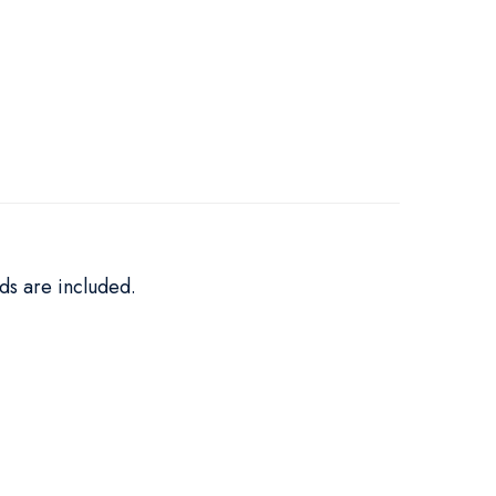
ds are included.