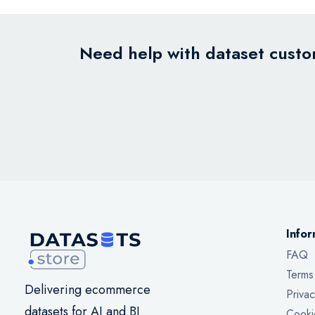
Need help with dataset custom
Infor
FAQ
Terms
Delivering ecommerce
Privac
datasets for AI and BI
Cooki