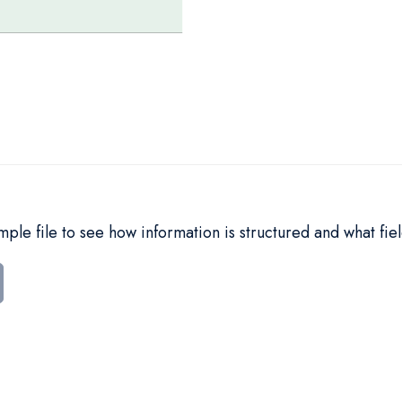
le file to see how information is structured and what fiel