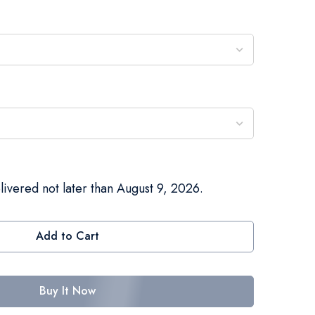
livered not later than August 9, 2026.
Add to Cart
Buy It Now