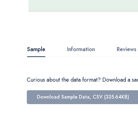
Skip
to
the
beginning
Sample
Information
Reviews
of
the
images
Curious about the data format? Download a samp
gallery
Download Sample Data, CSV (335.64KB)