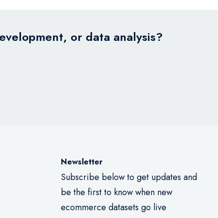
development, or data analysis?
Newsletter
Subscribe below to get updates and
be the first to know when new
ecommerce datasets go live