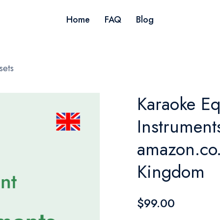
Home
FAQ
Blog
sets
Karaoke Eq
Instruments
amazon.co.
Kingdom
$99.00