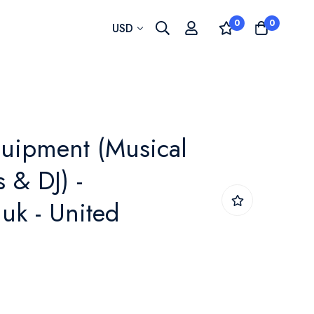
0
0
Currency
USD
uipment (Musical
 & DJ) -
uk - United