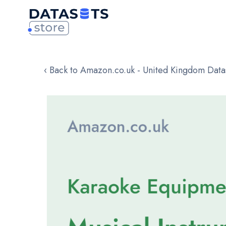
‹ Back to Amazon.co.uk - United Kingdom Data
Skip
to
the
end
of
the
images
gallery