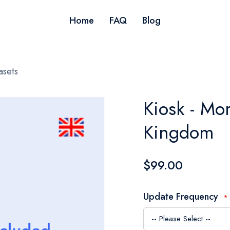
Home
FAQ
Blog
asets
Kiosk - Mo
Kingdom
$99.00
Update Frequency