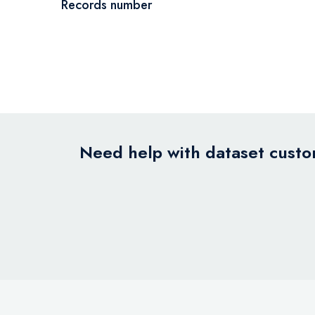
Records number
Need help with dataset custom