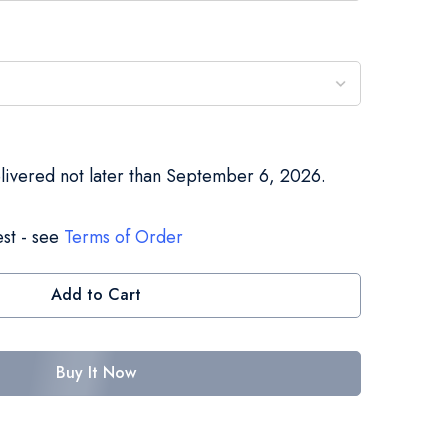
elivered not later than September 6, 2026.
st - see
Terms of Order
Add to Cart
Buy It Now