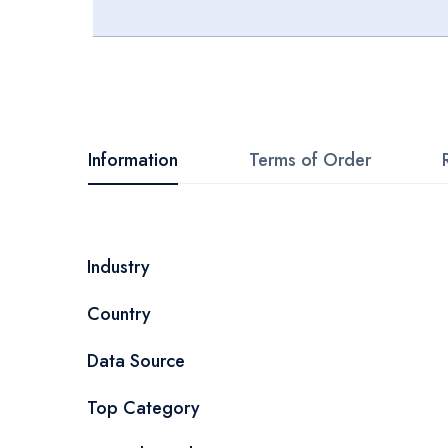
Skip
to
the
beginning
Information
Terms of Order
of
the
images
More
Industry
gallery
Information
Country
Data Source
Top Category