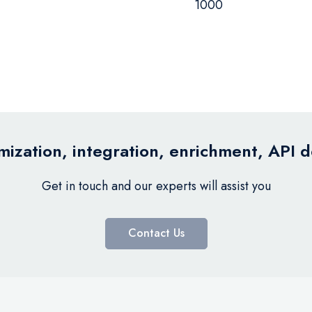
1000
ization, integration, enrichment, API 
Get in touch and our experts will assist you
Contact Us