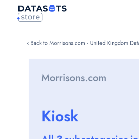
‹ Back to Morrisons.com - United Kingdom Dat
Skip
to
the
end
of
the
images
gallery