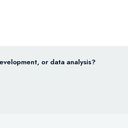
development, or data analysis?