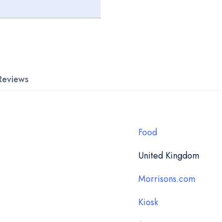
Reviews
Food
United Kingdom
Morrisons.com
Kiosk