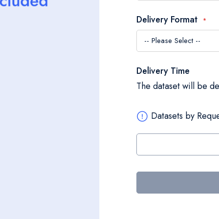
Delivery Format
Delivery Time
The dataset will be d
Datasets by Reque