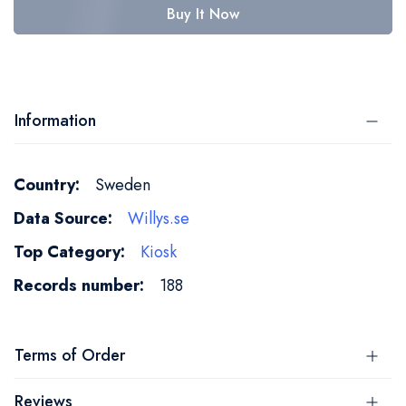
Buy It Now
Information
More
Sweden
Information
Willys.se
Kiosk
188
Terms of Order
Reviews