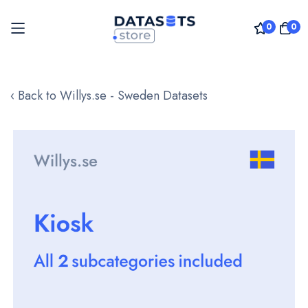
0
0
Skip
to
‹ Back to Willys.se - Sweden Datasets
Content
Skip
to
the
end
of
the
images
gallery