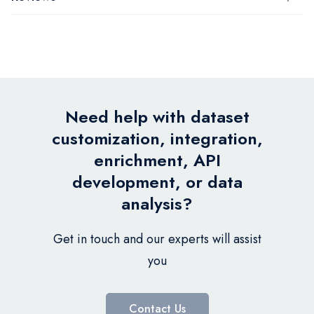
Need help with dataset
customization, integration,
enrichment, API
development, or data
analysis?
Get in touch and our experts will assist
you
Contact Us