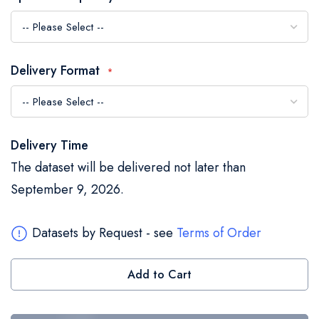
the
images
gallery
Delivery Format
Delivery Time
The dataset will be delivered not later than
September 9, 2026.
Datasets by Request - see
Terms of Order
Add to Cart