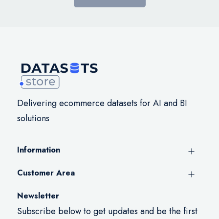
Delivering ecommerce datasets for AI and BI
solutions
Information
Customer Area
Newsletter
Subscribe below to get updates and be the first