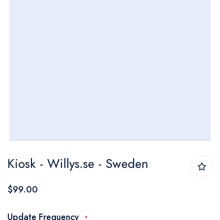
Skip
Kiosk - Willys.se - Sweden
to
the
$99.00
beginning
of
Update Frequency