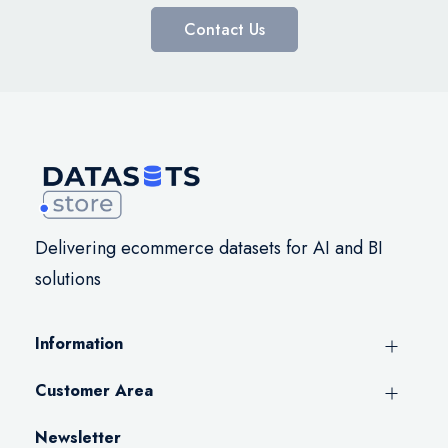
Contact Us
Delivering ecommerce datasets for AI and BI
solutions
Information
Customer Area
Newsletter