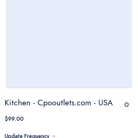
Skip
Kitchen - Cpooutlets.com - USA
to
the
$99.00
beginning
of
Update Frequency