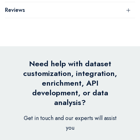
Reviews
Need help with dataset
customization, integration,
enrichment, API
development, or data
analysis?
Get in touch and our experts will assist
you