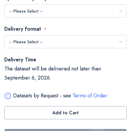
the
images
gallery
Delivery Format
Delivery Time
The dataset will be delivered not later than
September 6, 2026.
Datasets by Request - see
Terms of Order
Add to Cart