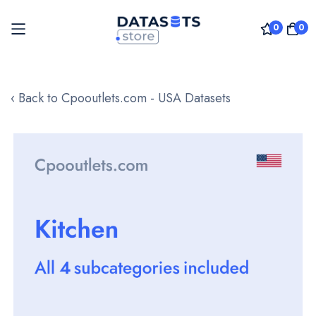
0
0
Skip
to
‹ Back to Cpooutlets.com - USA Datasets
Content
Skip
to
the
end
of
the
images
gallery