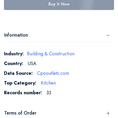
Buy It Now
Information
More
Building & Construction
Information
USA
Cpooutlets.com
Kitchen
33
Terms of Order